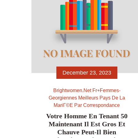
December 23, 2023
Brightwomen.net Fr+femmes-
Georgiennes Meilleurs Pays De La
MariГ©e Par Correspondance
Votre Homme En Tenant 50
Maintenant Il Est Gros Et
Chauve Peut-Il Bien