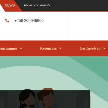
News and events
NEWS
+256 200946900
rogrammes
Resources
Get Involved