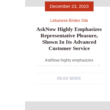
December 23, 2023
Lebanese-Brides Site
AskNow Highly Emphasizes
Representative Pleasure,
Shown In Its Advanced
Customer Service
AskNow highly emphasizes
representative pleasure, shown in its
advanced customer service The
platform will bring a devoted customer
READ MORE
support team 24 hours a day to assist
users having concerns or issues. This
commitment to outstanding support
service ensures profiles getting
supported and appreciated in their