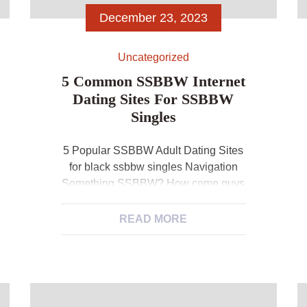
December 23, 2023
Uncategorized
5 Common SSBBW Internet
Dating Sites For SSBBW
Singles
5 Popular SSBBW Adult Dating Sites
for black ssbbw singles Navigation
Something SSBBW? How come guys
like SSBBW? Is there any SSBBW
dating website for SSBBW? 5
READ MORE
Desirable SSBBW Dating Sites
Understanding SSBBW? Because
the words show, SSBBW adult dating
sites are this type of internet sites that
set for SSBBW. But what exactly is