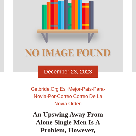
December 23, 2023
Getbride.org Es+mejor-Pais-Para-
Novia-Por-Correo Correo De La
Novia Orden
An Upswing Away From
Alone Single Men Is A
Problem, However,