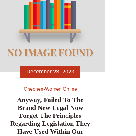
December 23, 2023
Chechen-Women Online
Anyway, Failed To The
Brand New Legal Now
Forget The Principles
Regarding Legislation They
Have Used Within Our