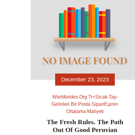
travel towards AskNow. Privacy and
defense are most readily useful […]
December 23, 2023
Worldbrides.org Tr+sicak-Tay-
Gelinleri Bir Posta SipariЕџinin
Ortalama Maliyeti
The Fresh Rules. The Path
Out Of Good Peruvian