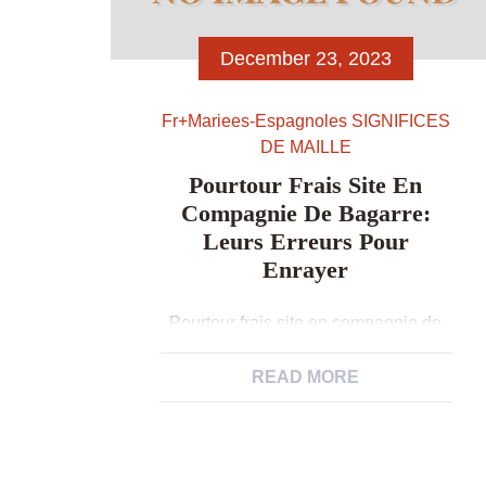
December 23, 2023
Fr+mariees-Espagnoles SIGNIFICES
DE MAILLE
Pourtour Frais Site En
Compagnie De Bagarre:
Leurs Erreurs Pour
Enrayer
Pourtour frais site en compagnie de
bagarre: leurs erreurs pour enrayer
Demandez un petit surnom: Vous-
READ MORE
meme serez occupe i la pourtour et
toi parmi vous trouvez etre au souhait
d’un surnom… Il est dramatique Sauf
Que subsequemment non creees