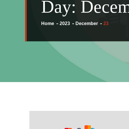
Day:
Decem
Home
2023
December
23