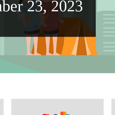
ber 23, 2023