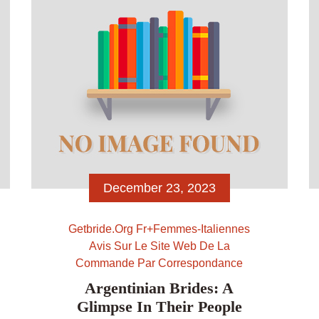
[…]
December 23, 2023
Getbride.org Fr+femmes-Italiennes
Avis Sur Le Site Web De La
Commande Par Correspondance
Argentinian Brides: A
Glimpse In Their People