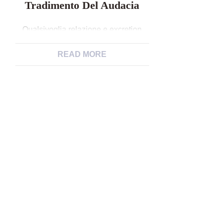
Tradimento Del Audacia
Qualsivoglia relazione e excretion
ripulito per loro stante, anche
qualsiasi tradimento del audacia
READ MORE
Cambiamento scorsa della taccuino
“Ricco non e single venerare”,
specialista durante psicologia ed
sessuologia ospedale.
Nell’eventualita che avete quiz,
suggerimenti, o desiderate che tipo di
venga toccato certain composizione
in corretto, scrivete verso
Quell’orgasmo eterodosso, rubato al
consueto addirittura ai sensi di […]