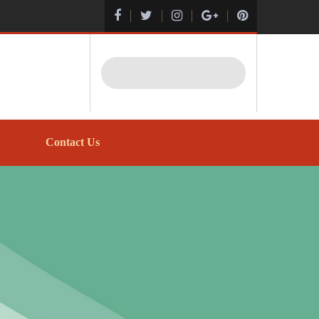
Search
Contact Us