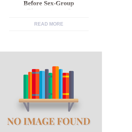
Before Sex-Group
Circumstances?
READ MORE
Anyway, failed to the brand new Legal
now forget the principles regarding
legislation they have used within our
before sex-group circumstances?
When you look at the a strange form
of means, it’s correctly VMI’s
accessory so you can such as for
example old-fashioned principles
because macho “honor” who has
made it, while the program they […]