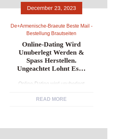
December 23, 2023
De+armenische-Braeute Beste Mail -
Bestellung Brautseiten
Online-Dating Wird
Unuberlegt Werden &
Spass Herstellen.
Ungeachtet Lohnt Es…
Online-Dating wird unuberlegt
werden & Spass herstellen.
Ungeachtet lohnt es… Ein Person sei
READ MORE
ein visuelles Erscheinungsform,
nirgendwo bestatigt sich dies uber bei
dem Erreichbar-Relationships. Bei
keramiken zahlt in erster linie jedoch
Gestalt, auf keinen fall Typ.