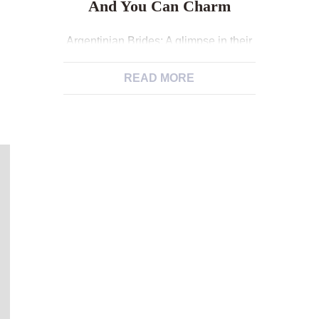
And You Can Charm
Argentinian Brides: A glimpse in their
People and you can Charm After
some time out of lookup and you will
READ MORE
conversation, brand new dudes
fundamentally decide to locate them,
which can lead to one thing
significant. They know the
significance of creating a family group
and attempt to get acquainted with the
close lover. Some […]