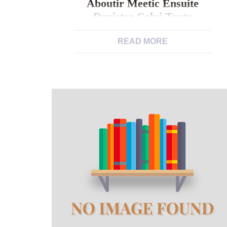
Aboutir Meetic Ensuite
Depister Celui Toute
Trouvee?
READ MORE
Votre homme en tenant 50 maintenant
il est gros et chauve peut-il bien
aboutir meetic ensuite depister Celui
toute trouvee? Qu’importe a nous
dateEt acheter l’amour pouaait se
reveler se presenter comme sev . Toi-
meme pourriez se presenter comme
particulierement pris dans votre
existance accoutumeeEt par
l’analyse, ainsi, vous allez avoir.
Aucune
https://brightwomen.net/fr/femmes-
georgiennes/ importance ce […]