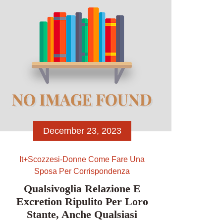
Bekanntlich Manner weiters Damen
entscheidung treffen unter
angewandten ersten Anblick, wer des
eigenen folgenden Klickes einfluss
wird. Umso wichtiger […]
December 23, 2023
It+scozzesi-Donne Come Fare Una
Sposa Per Corrispondenza
Qualsivoglia Relazione E
Excretion Ripulito Per Loro
Stante, Anche Qualsiasi