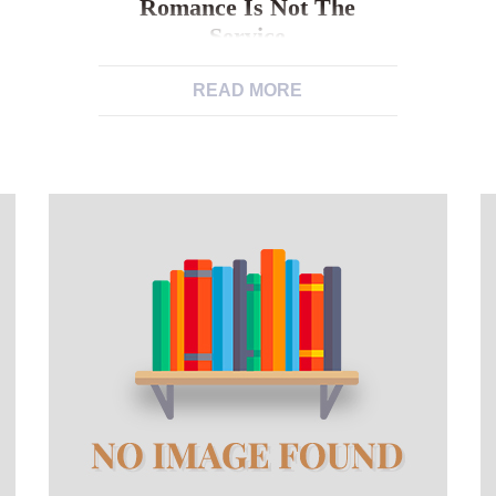
Romance Is Not The
Service
An upswing away from Alone Single
READ MORE
Men Is a problem, However,
Romance Is not the Service Men have
been shown to feel happier and
healtheir whilst in relationships or
partnered Truth be told: marriage is
not as commonly adored because
was. It is predicted one of the 2030,
one out of four people will have […]