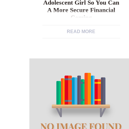
Adolescent Girl So You Can
A More Secure Financial
Coming
The fresh rules. The path out of good
READ MORE
Peruvian adolescent girl so you can a
more secure financial coming “Some
tips about what I want to dedicate me
to help you despite just what others
state” – Yesenia, ages 19, on the go
resist gender stereotypes on girls’
experiences, studies and you may
community options […]