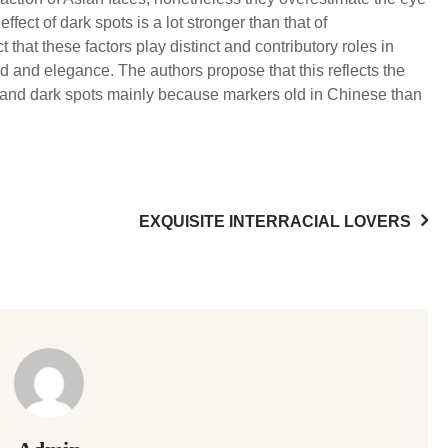
fect of dark spots is a lot stronger than that of
t that these factors play distinct and contributory roles in
od and elegance. The authors propose that this reflects the
s and dark spots mainly because markers old in Chinese than
EXQUISITE INTERRACIAL LOVERS