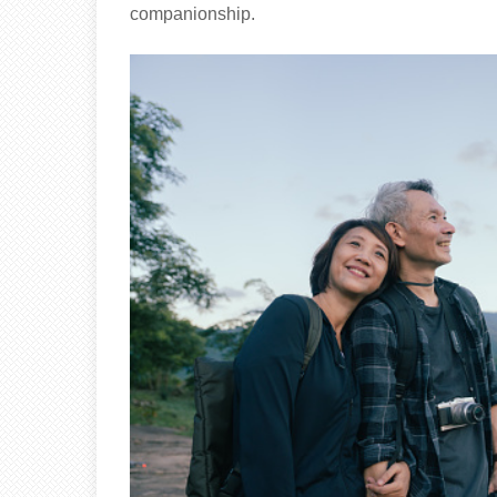
companionship.