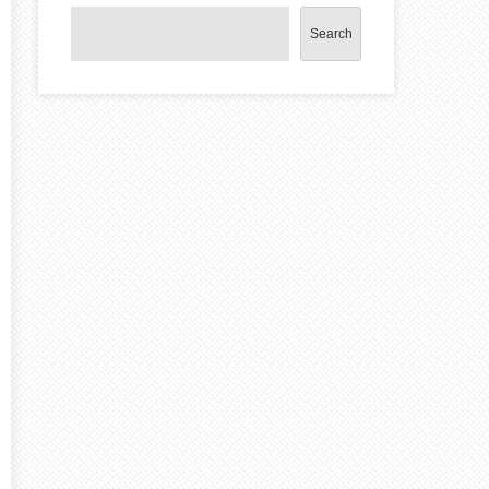
Search