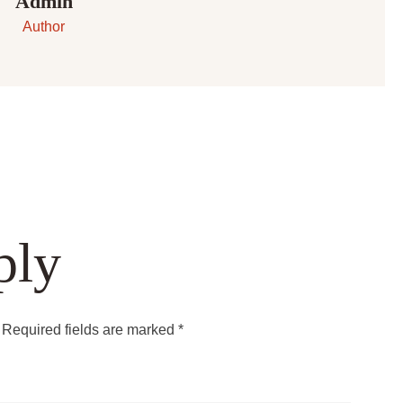
Admin
Author
ply
Required fields are marked
*