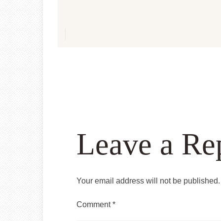
Leave a Re
Your email address will not be published.
Comment
*