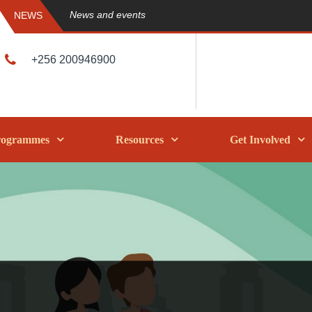
News and events
NEWS
+256 200946900
rogrammes
Resources
Get Involved