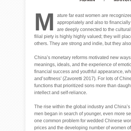
M
ature far east women are recognized 
appropriately and also to financiall
are deeply connected to the cultural
filial piety is highly highly valued; they will 
others. They are strong and indie, but they also
China’s monetary reforms motivated new ways in
meanings, ideals, and the experience of emoti
financial success and youthful appearance, wh
and’softness’ (Zavoretti 2017). For lots of Ch
functions that prioritized sons more than daugh
intellect and self-reliance.
The rise within the global industry and China’s
men began in search of younger, even more se
one common problem for wedded Chinese women 
prices and the developing number of women of