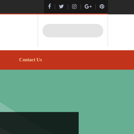
Search
Contact Us