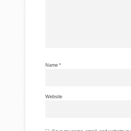
Name
*
Website