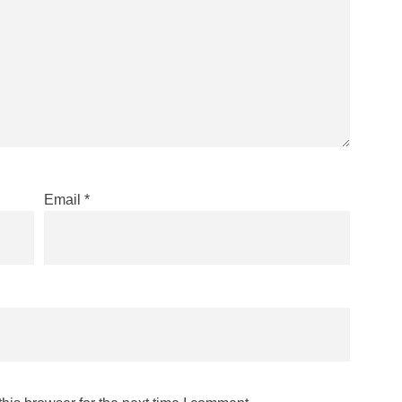
Email
*