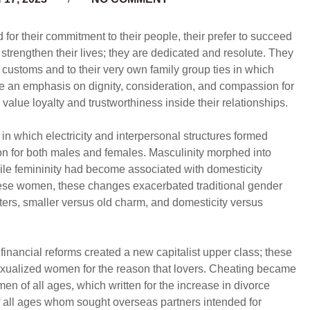
for their commitment to their people, their prefer to succeed
y strengthen their lives; they are dedicated and resolute. They
 customs and to their very own family group ties in which
place an emphasis on dignity, consideration, and compassion for
 value loyalty and trustworthiness inside their relationships.
 which electricity and interpersonal structures formed
on for both males and females. Masculinity morphed into
ile femininity had become associated with domesticity
inese women, these changes exacerbated traditional gender
ters, smaller versus old charm, and domesticity versus
 financial reforms created a new capitalist upper class; these
xualized women for the reason that lovers. Cheating became
of all ages, which written for the increase in divorce
 all ages whom sought overseas partners intended for