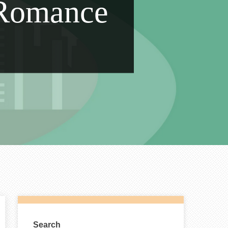
 Romance
Search