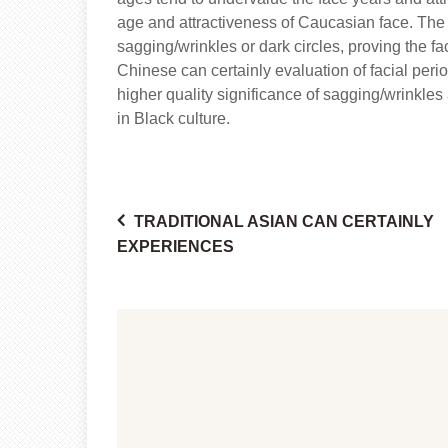
age and attractiveness of Caucasian face. The ef
sagging/wrinkles or dark circles, proving the fac
Chinese can certainly evaluation of facial peri
higher quality significance of sagging/wrinkle
in Black culture.
TRADITIONAL ASIAN CAN CERTAINLY
Post
EXPERIENCES
navigation