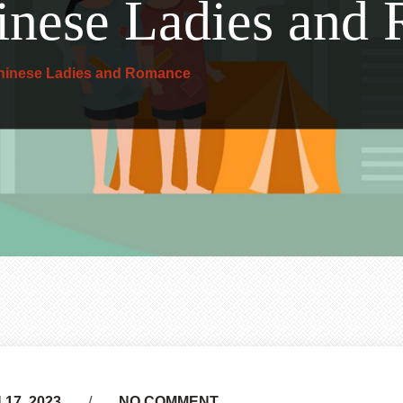
inese Ladies and
hinese Ladies and Romance
17, 2023
NO COMMENT