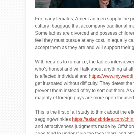
For many females, American men supply the pro
cultural baggage that accompany traditional m
Some ladies are divorced and possess children,
feel they must pursue at any cost. In equally c
accept them as they are and will support their 
With regards to romance, the ladies interviewed
who’s honest and will talk about anything at all,
is affected individual and
https://www.myweddin
get frustrated without difficulty. They detest 
prevent them instead of try to sort out them. A
majority of foreign guys are more open focused
This is the first of all study to think about the 
sagging/wrinkles
https://asiansbrides.com/chi
and attractiveness judgments made by Offshor
ages tend to undervalue the face years and att