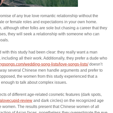
mise of any true love romantic relationship without the
ale or female roles and expectations in your own home.
 although other folks are sole but chasing a career that they
ases, they will seek a relationship with someone who can
goals.
 with this study had been clear: they really want a man
 including all their work. Additionally, they prefer a dude who
gsongs.com/wedding-song-lists/love-songs-lists/
doesn’t
the way several Chinese men handle arguments and prefer to
s opposed, the women from this study experienced that a
 enough to talk about complex issues.
effects of different age-related cosmetic features (dark spots,
nalovecupid-review
and dark circles) on the recognized age
e women. The results present that Chinese women of all
raction of Asian faces, nonetheless they overestimate the eye