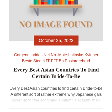
October 25, 2023
Gorgeousbrides.net No+mote-Latinske-Kvinner
Beste Stedet ГҐ FГҐ En Postordrebrud
Every Best Asian Countries To Find
Certain Bride-To-Be
Every Best Asian countries to find certain Bride-to-be
A different sort of rather extreme why Japanese gals
cover up for the scorching sunlight is actually their
https://gorgeousbrides.net/no/blog/mote-latinske-