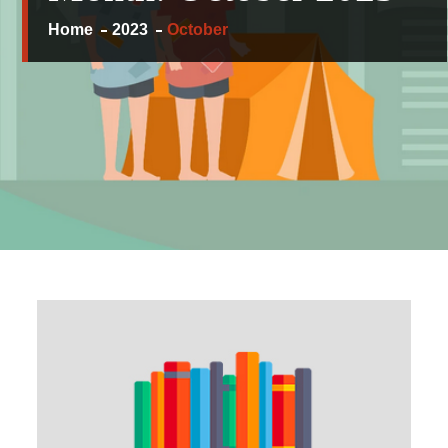
Home
2023
October