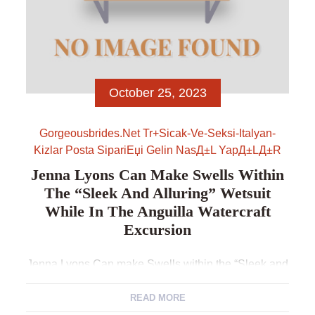
October 25, 2023
Gorgeousbrides.net Tr+sicak-Ve-Seksi-Italyan-
Kizlar Posta SipariЕџi Gelin NasД±l YapД±lД±r
Jenna Lyons Can Make Swells Within
The “Sleek And Alluring” Wetsuit
While In The Anguilla Watercraft
Excursion
Jenna Lyons Can make Swells within the “Sleek and
Alluring” Wetsuit While in the Anguilla Watercraft
Excursion Jenna Lyons and you may Brynn Whitfield
READ MORE
was flirting to the idea having a wet and you may