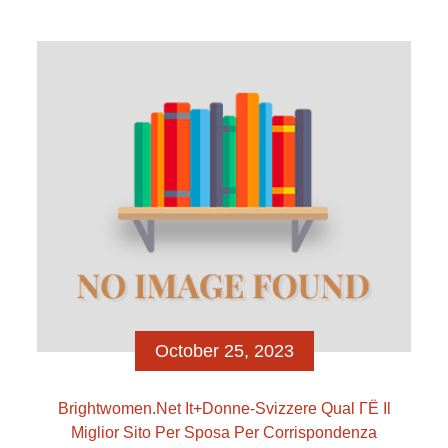
insane affair to your Real Housewives of the latest
York City, nonetheless it was Jenna’s wetsuit that
truly produced swells. […]
October 25, 2023
Brightwomen.net It+donne-Svizzere Qual ГЁ Il
Miglior Sito Per Sposa Per Corrispondenza