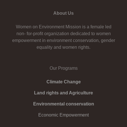
About Us
Women on Environment Mission is a female led
non- for-profit organization dedicated to women
empowerment in environment conservation, gender
equality and women rights.
Our Programs
Climate Change
Land rights and Agriculture
Environmental conservation
Economic Empowerment