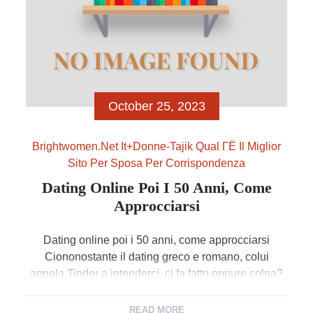
October 25, 2023
Brightwomen.net It+donne-Tajik Qual ГЁ Il Miglior
Sito Per Sposa Per Corrispondenza
Dating Online Poi I 50 Anni, Come
Approcciarsi
Dating online poi i 50 anni, come approcciarsi
Ciononostante il dating greco e romano, colui
appela Tinder a intenderci, ci fa fatto oppure colpa?
Sia tanto, dicono gli esperti. L’idea di esplorare una
serie di profili, che si trattasse di certain elenco di
READ MORE