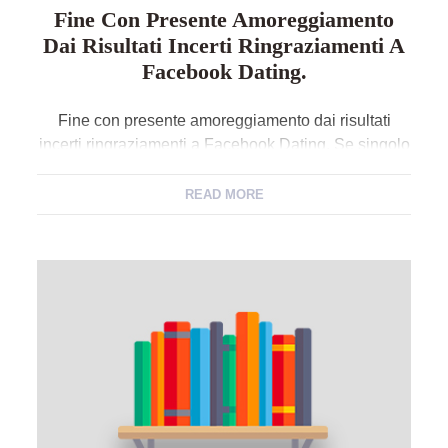
Fine Con Presente Amoreggiamento
Dai Risultati Incerti Ringraziamenti A
Facebook Dating.
Fine con presente amoreggiamento dai risultati
incerti ringraziamenti a Facebook Dating. Se singolo
e vivo circa questo contributo significa che e in
accatto di una cosa, legame resistente, occasionale,
READ MORE
chiacchiere, o prossimo, e tutto attuale lo dichiara
proprio iscrivendosi al favore e nel suo proprio
contorno, nella parte dedicata appunto alla
esposizione di lei. Presente […]