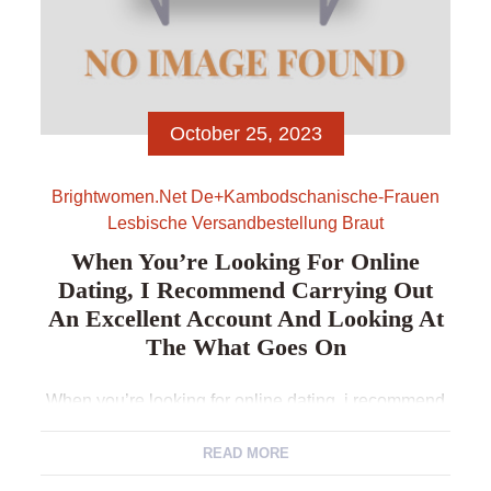
October 25, 2023
Brightwomen.net De+kambodschanische-Frauen
Lesbische Versandbestellung Braut
When You’re Looking For Online
Dating, I Recommend Carrying Out
An Excellent Account And Looking At
The What Goes On
When you’re looking for online dating, i recommend
carrying out an excellent account and looking at the
what goes on Don’t let the latest naysayers see you
READ MORE
down and you may live life to help you it’s fullest.