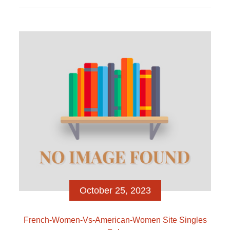
volti, in pochissimi secondi a pensare se cliccare
like o swipe, cioe […]
October 25, 2023
French-Women-Vs-American-Women Site Singles