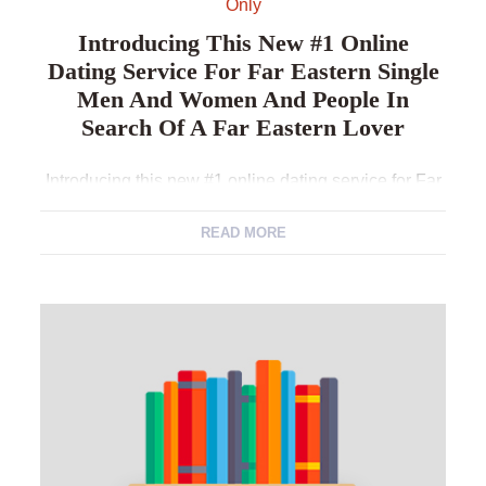
Only
Introducing This New #1 Online
Dating Service For Far Eastern Single
Men And Women And People In
Search Of A Far Eastern Lover
Introducing this new #1 online dating service for Far
eastern Single men and women and people in
search of a far eastern lover As to why Like
READ MORE
CambodianCupid? Start Your prosperity Tale On the
web CambodianCupid Having a verified background
since cambodian Cambodian dating site, i
successfully bring together single men and women
into the […]