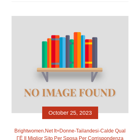
que os namorados assentar-se gostem
sobremaneira como lutem juntos para que isso
ocorra. Pode acabar umtanto arduo atender uma
conexao virtual, mas, pois das cachopos, e possivel
como pode […]
October 25, 2023
Brightwomen.net It+donne-Tailandesi-Calde Qual
ГЁ Il Miglior Sito Per Sposa Per Corrispondenza