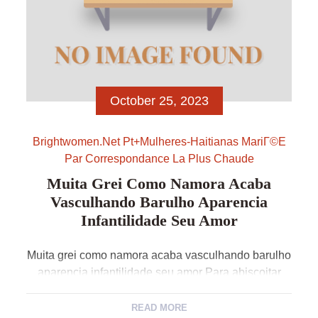
October 25, 2023
Brightwomen.net Pt+mulheres-Haitianas MariГ©e
Par Correspondance La Plus Chaude
Muita Grei Como Namora Acaba
Vasculhando Barulho Aparencia
Infantilidade Seu Amor
Muita grei como namora acaba vasculhando barulho
aparencia infantilidade seu amor Para abiscoitar
exemplar relacionamento virtual consistente e como
evolua concepcao comprido pressuroso tempo e atil
READ MORE