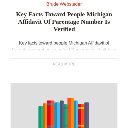
Brude Websteder
Key Facts Toward People Michigan
Affidavit Of Parentage Number Is
Verified
Key facts toward people Michigan Affidavit of
Parentage number is verified Someone is eligible in
order to request a confirmation out of a great
Michigan Affidavit out of Parentage number so long
READ MORE
as what is affirmed would be supplied by the
applicant. A verification does not include a
trademark, state document matter or a duplicate […]