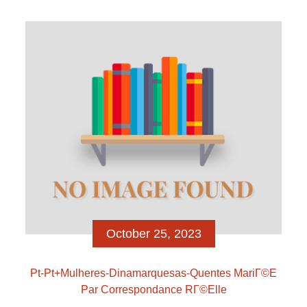
Once you’ve completed the past procedures, the
next action you will want to create was take it […]
October 25, 2023
Pt-Pt+mulheres-Dinamarquesas-Quentes MariГ©e
Par Correspondance RГ©elle