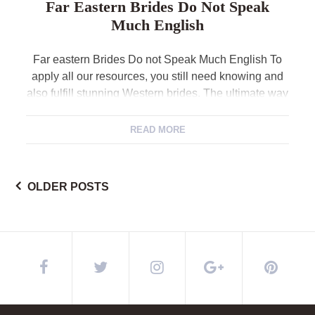
Far Eastern Brides Do Not Speak
Much English
Far eastern Brides Do not Speak Much English To
apply all our resources, you still need knowing and
also fulfill stunning Western brides. The ultimate way
to do this should be to register into an enthusiastic
China dating site you to connects Asian feminine
READ MORE
having ese, etc) with Western men. The services try
available to […]
OLDER POSTS
Posts
navigation