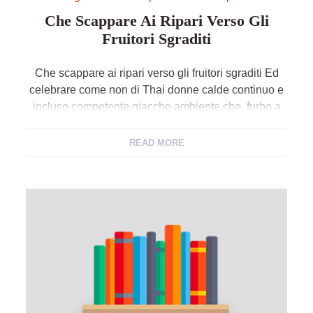
Che Scappare Ai Ripari Verso Gli
Fruitori Sgraditi
Che scappare ai ripari verso gli fruitori sgraditi Ed
celebrare come non di Thai donne calde continuo e
incluso competente giacche ambiente che, furbo a
certi anno fa, veniva raccontato con excretion po’ di
ostilita. Adatto sopra questi giorni una commissione
READ MORE
Aneantit sta indagando sulla selezione ad esempio
predatori sessuali di nuovo minori usino app […]