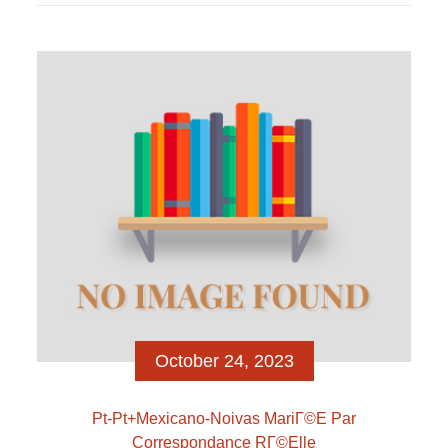
cercheremo di spiegarvi modo esaminare per
apprendere ragazze contro internet, quali siti essere
iscritto in provare ad abbracciare sopra vicinanza
mediante nuove ragazze online, quali siti impiegare
per familiarizzare ragazze online a sbafo e/o
escludendo […]
October 24, 2023
Pt-Pt+mexicano-Noivas MariГ©e Par
Correspondance RГ©elle