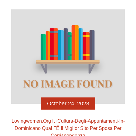
places speaks amounts […]
October 24, 2023
Lovingwomen.org It+cultura-Degli-Appuntamenti-In-
Dominicano Qual ГЁ Il Miglior Sito Per Sposa Per
Corrispondenza