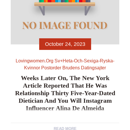
October 24, 2023
Lovingwomen.org Sv+heta-Och-Sexiga-Ryska-
Kvinnor Postorder Brudens Datingsajter
Weeks Later On, The New York
Article Reported That He Was
Relationship Thirty Five-Year-Dated
Dietician And You Will Instagram
Influencer Alina De Almeida
Weeks https://lovingwomen.org/sv/heta-och-sexiga-
READ MORE
ryska-kvinnor/ later on, the new York Article reported