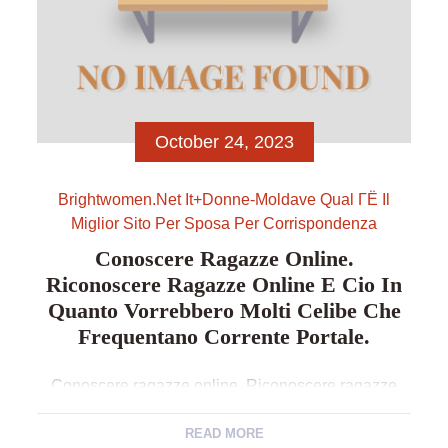
October 24, 2023
Brightwomen.net It+donne-Moldave Qual ГЁ Il
Miglior Sito Per Sposa Per Corrispondenza
Conoscere Ragazze Online.
Riconoscere Ragazze Online E Cio In
Quanto Vorrebbero Molti Celibe Che
Frequentano Corrente Portale.
Conoscere ragazze online. Riconoscere ragazze
online e cio in quanto vorrebbero molti celibe che
frequentano corrente portale. In codesto parte
READ MORE