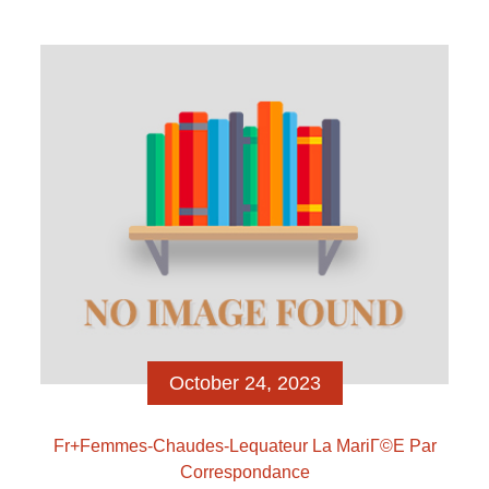
relationship, finding getting, and and come up with
empowered connectivity Yet not, Tinder has stopped
being the actual only real dating free around The
exact distance filter out does not apply to new
Beeline given that we want you to definitely features
[…]
October 24, 2023
Fr+femmes-Chaudes-Lequateur La MariГ©e Par
Correspondance