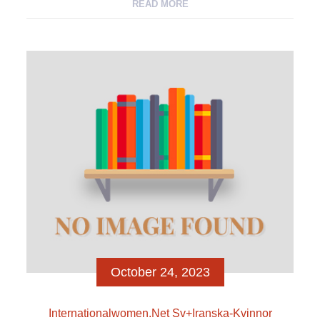
heterosexual men) appeal At the same time, a man
READ MORE
look also decides particular features (as voyeur, the
fresh new actor, the fresh new peruser, the newest
active doer, the brand new dominator) so you’re able
to men-and may even […]
October 24, 2023
Internationalwomen.net Sv+iranska-Kvinnor