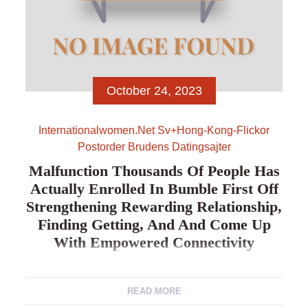
October 24, 2023
Internationalwomen.net Sv+hong-Kong-Flickor
Postorder Brudens Datingsajter
Malfunction Thousands Of People Has
Actually Enrolled In Bumble First Off
Strengthening Rewarding Relationship,
Finding Getting, And And Come Up
With Empowered Connectivity
Malfunction Thousands of people has actually
READ MORE
enrolled in Bumble first off strengthening rewarding