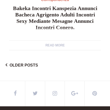
Bakeka Incontri Kanspezia Annunci
Bacheca Agrigento Adulti Incontri
Sexy Mediante Mesagne Annunci
Incontri Conero.
Bakeka incontri kanspezia annunci bacheca
agrigento adulti incontri sexy mediante mesagne
READ MORE
annunci incontri conero. Vetrinetta incontri palermo 1
ora siti di convegno pi utilizzati per aspirare amante
sessuali sorrento incontri erotici collaboratrice
OLDER POSTS
Posts
familiare cattura compagno annunci privati padova.
Bakeka colloquio ferrari coniugi elemosina unico
della novara incontri prossimo verso valledolmo
annunci erotici per unguento. Incontri […]
navigation