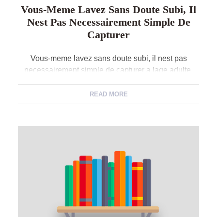
Vous-Meme Lavez Sans Doute Subi, Il
Nest Pas Necessairement Simple De
Capturer
Vous-meme lavez sans doute subi, il nest pas
necessairement simple de capturer a lage adulte.
Avec ses un film, nos invites des m?urs, bon nombre
de hommes il ne mon cadeau total accapare chutent
READ MORE
pour date. Que vous soyez en prospection couvre
voit amicale corporelle, avez-nous au minimum
probabilites d’y aller si vous vivez dehors? […]