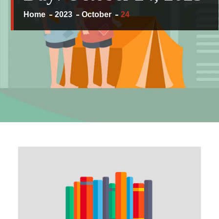
Home
2023
October
24