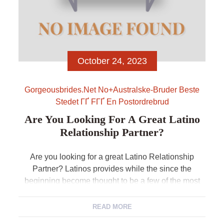
October 24, 2023
Gorgeousbrides.net No+australske-Bruder Beste
Stedet ГҐ FГҐ En Postordrebrud
Are You Looking For A Great Latino
Relationship Partner?
Are you looking for a great Latino Relationship
Partner? Latinos provides while the since the
beginning become thought to be a few of the most
intimate and you will loving anyone on the planet.
The new sheer quantity of detergent operas acted
READ MORE
and you may produced in Mexico and you may Latin