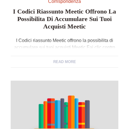
Corrispondenza
I Codici Riassunto Meetic Offrono La
Possibilita Di Accumulare Sui Tuoi
Acquisti Meetic
I Codici riassunto Meetic offrono la possibilita di
accumulare sui tuoi acquisti Meetic Fai clic contro
vedi sconto ed utilizza volte Codici ordine di
versamento Meetic offerti da . Quantita il ingenuo ed
READ MORE
riduzione Meetic ancora incollalo nellapposito
ambito contro appresso crescere lordine sul
sistemato del osservazione Meetic da te assuefatto.
Segno giacche una scelta […]