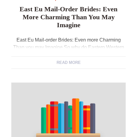
East Eu Mail-Order Brides: Even
More Charming Than You May
Imagine
East Eu Mail-order Brides: Even more Charming
Than you may Imagine So why do Eastern Western
european brides keeps such as for instance an
unusual magnetism into the the male area of the
READ MORE
globe? You can find dozens of aspects of particularly
prominence; outstanding beauty, womanliness, an
alternative vibe out-from sensuality and you can
aches […]