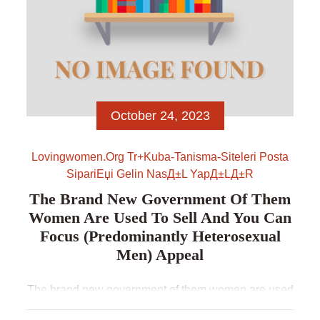
October 24, 2023
Lovingwomen.org Tr+kuba-Tanisma-Siteleri Posta
SipariЕџi Gelin NasД±l YapД±lД±r
The Brand New Government Of Them
Women Are Used To Sell And You Can
Focus (predominantly Heterosexual
Men) Appeal
The brand new government of them women are used
to sell and you can focus (predominantly