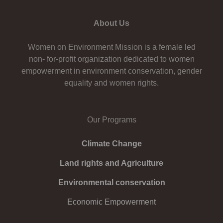
About Us
Women on Environment Mission is a female led
non- for-profit organization dedicated to women
empowerment in environment conservation, gender
equality and women rights.
Our Programs
Climate Change
Land rights and Agriculture
Environmental conservation
Economic Empowerment