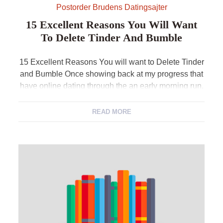
Postorder Brudens Datingsajter
15 Excellent Reasons You Will Want
To Delete Tinder And Bumble
15 Excellent Reasons You will want to Delete Tinder
and Bumble Once showing back at my progress that
have online dating through the an early morning run,
I ran domestic and continued to help you erase
Tinder and you can Bumble out of my cellular
READ MORE
telephone. So is this a quick choice? No way. I […]