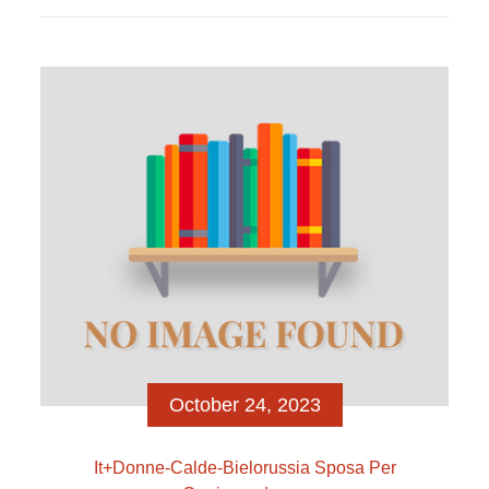
that he was relationship thirty five-year-dated
dietician and you will Instagram influencer Alina De
Almeida Particular components of these pages
commonly supported on your most recent internet
browser variation. Please improve to help you a
recent internet browser variation. EUR/USD
(Bloomberg) — Hedge funds millionaire John […]
October 24, 2023
It+donne-Calde-Bielorussia Sposa Per