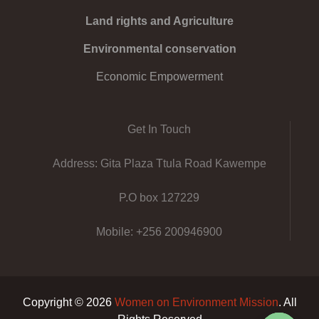
Land rights and Agriculture
Environmental conservation
Economic Empowerment
Get In Touch
Address: Gita Plaza Ttula Road Kawempe
P.O box 127229
Mobile: +256 200946900
Copyright © 2026
Women on Environment Mission
. All