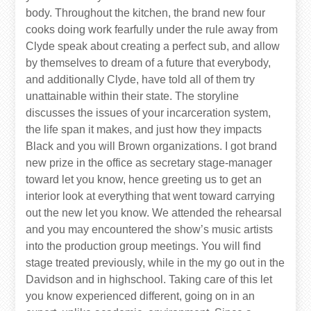
body. Throughout the kitchen, the brand new four
cooks doing work fearfully under the rule away from
Clyde speak about creating a perfect sub, and allow
by themselves to dream of a future that everybody,
and additionally Clyde, have told all of them try
unattainable within their state. The storyline
discusses the issues of your incarceration system,
the life span it makes, and just how they impacts
Black and you will Brown organizations. I got brand
new prize in the office as secretary stage-manager
toward let you know, hence greeting us to get an
interior look at everything that went toward carrying
out the new let you know. We attended the rehearsal
and you may encountered the show’s music artists
into the production group meetings. You will find
stage treated previously, while in the my go out in the
Davidson and in highschool. Taking care of this let
you know experienced different, going on in an