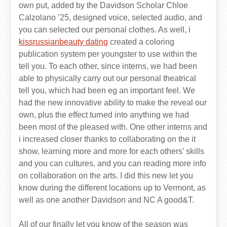
own put, added by the Davidson Scholar Chloe
Calzolano ’25, designed voice, selected audio, and
you can selected our personal clothes. As well, i
kissrussianbeauty dating
created a coloring
publication system per youngster to use within the
tell you. To each other, since interns, we had been
able to physically carry out our personal theatrical
tell you, which had been eg an important feel. We
had the new innovative ability to make the reveal our
own, plus the effect turned into anything we had
been most of the pleased with. One other interns and
i increased closer thanks to collaborating on the it
show, learning more and more for each others’ skills
and you can cultures, and you can reading more info
on collaboration on the arts. I did this new let you
know during the different locations up to Vermont, as
well as one another Davidson and NC A good&T.
All of our finally let you know of the season was