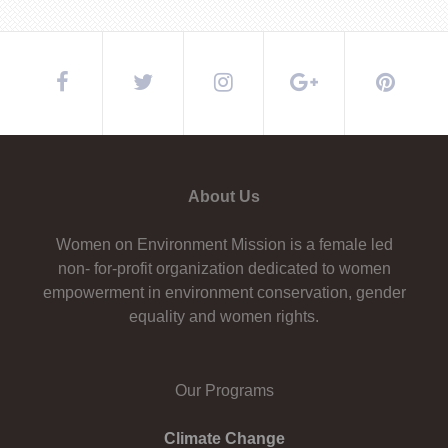
About Us
Women on Environment Mission is a female led
non- for-profit organization dedicated to women
empowerment in environment conservation, gender
equality and women rights.
Our Programs
Climate Change