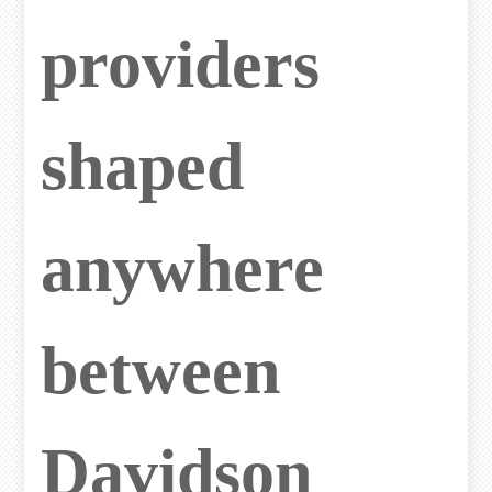
providers
shaped
anywhere
between
Davidson