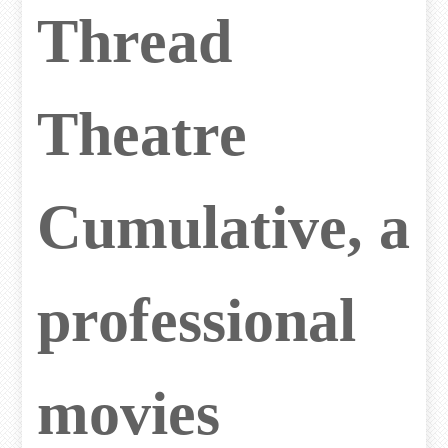
Thread
Theatre
Cumulative, a
professional
movies