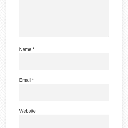
Name
*
Email
*
Website