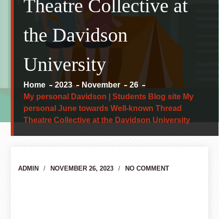
Theatre Collective at
the Davidson
University
Home
2023
November
26
My personal Davidson | Students Blog site My
personal June towards Well-known Thread
Theatre Collective at the Davidson University
Author
ADMIN
NOVEMBER 26, 2023
NO COMMENT