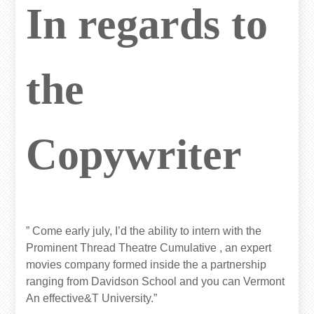
In regards to
the
Copywriter
” Come early july, I’d the ability to intern with the
Prominent Thread Theatre Cumulative , an expert
movies company formed inside the a partnership
ranging from Davidson School and you can Vermont
An effective&T University.”