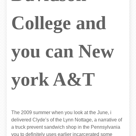
College and
you can New
york A&T
The 2009 summer when you look at the June, i
delivered Clyde’s of the Lynn Nottage, a narrative of
a truck prevent sandwich shop in the Pennsylvania
you to definitely uses earlier incarcerated some