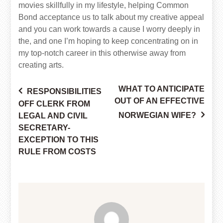
movies skillfully in my lifestyle, helping Common
Bond acceptance us to talk about my creative appeal
and you can work towards a cause I worry deeply in
the, and one I’m hoping to keep concentrating on in
my top-notch career in this otherwise away from
creating arts.
WHAT TO ANTICIPATE
RESPONSIBILITIES
Post
OUT OF AN EFFECTIVE
OFF CLERK FROM
NORWEGIAN WIFE?
LEGAL AND CIVIL
SECRETARY-
navigation
EXCEPTION TO THIS
RULE FROM COSTS