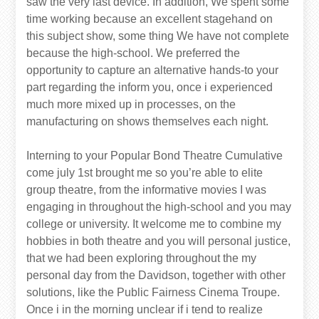
saw the very last device. In addition, We spent some
time working because an excellent stagehand on
this subject show, some thing We have not complete
because the high-school. We preferred the
opportunity to capture an alternative hands-to your
part regarding the inform you, once i experienced
much more mixed up in processes, on the
manufacturing on shows themselves each night.
Interning to your Popular Bond Theatre Cumulative
come july 1st brought me so you’re able to elite
group theatre, from the informative movies I was
engaging in throughout the high-school and you may
college or university. It welcome me to combine my
hobbies in both theatre and you will personal justice,
that we had been exploring throughout the my
personal day from the Davidson, together with other
solutions, like the Public Fairness Cinema Troupe.
Once i in the morning unclear if i tend to realize