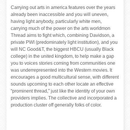
Carrying out arts in america features over the years
already been inaccessible and you will uneven,
having light anybody, particularly white men,
carrying much of the power on the arts worldmon
Thread aims to fight which, combining Davidson, a
private PWI (predominately light institution), and you
will NC Good&T, the biggest HBCU (usually Black
college) in the united kingdom, to help make a gap
you to voices stories coming from communities one
was underrepresented into the Western movies.
It
encourages a good multicultural sense, with different
sounds upcoming to each other locate an effective
“prominent thread,” just like the identity of your own
providers implies. The collective and incorporated a
production cluster off generally folks of color.