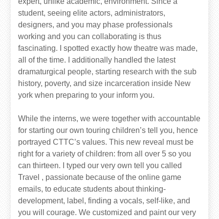
expert, unlike academic, environment. Since a
student, seeing elite actors, administrators,
designers, and you may phase professionals
working and you can collaborating is thus
fascinating. I spotted exactly how theatre was made,
all of the time. I additionally handled the latest
dramaturgical people, starting research with the sub
history, poverty, and size incarceration inside New
york when preparing to your inform you.
While the interns, we were together with accountable
for starting our own touring children’s tell you, hence
portrayed CTTC’s values. This new reveal must be
right for a variety of children: from all over 5 so you
can thirteen. I typed our very own tell you called
Travel , passionate because of the online game
emails, to educate students about thinking-
development, label, finding a vocals, self-like, and
you will courage. We customized and paint our very