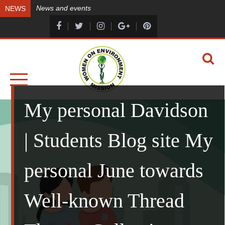
Skip
News and events
NEWS
to
content
A HEALTHY ENVIRONMENT, A HEALTHY YOU
WOMEN ON ENVIRONMENT MISSION
My personal Davidson
| Students Blog site My
personal June towards
Well-known Thread