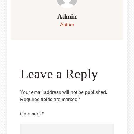
Admin
Author
Leave a Reply
Your email address will not be published.
Required fields are marked
*
Comment
*