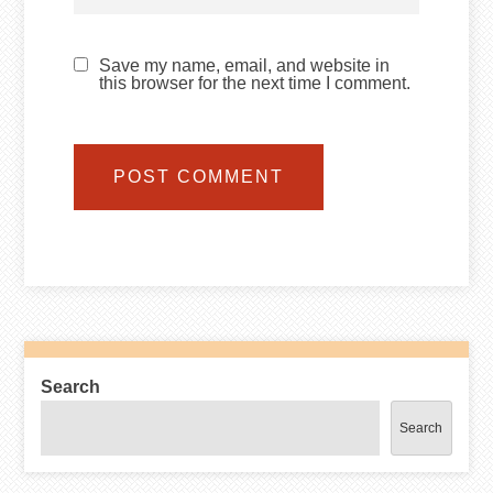
Save my name, email, and website in
this browser for the next time I comment.
Search
Search