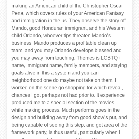
making an American child of the Christopher Oscar
Pena, which covers rules of your American Fantasy
and immigration in the us. They observe the story off
Mando, good Honduran immigrant, and his Western
child Orlando, whoever tips threaten Mando’s
business. Mando produces a profitable clean up
team, and you may Orlando develops blessed and
you may away from touching. Themes is LGBTQ+
name, immigrant name, family members, and staying
goals alive in this a system and you can
neighborhood one do maybe not take on them. I
worked on the scene go shopping for which reveal,
chances I got perhaps not had prior to. It experience
produced me to a special section of the movies-
while making process. Much performs goes in the
design and building away from good show’s put, and
being capable of seeing this step, and get area of the
framework party, is thus useful, particularly when I