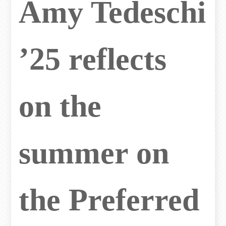
Amy Tedeschi
’25 reflects
on the
summer on
the Preferred