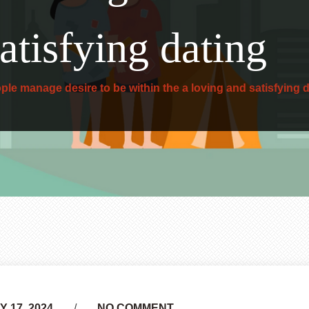
atisfying dating
ple manage desire to be within the a loving and satisfying 
 17, 2024
NO COMMENT