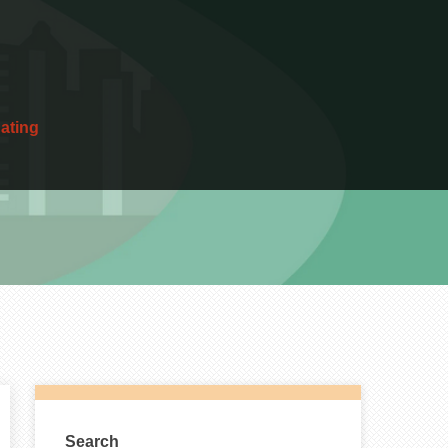
dating
Search