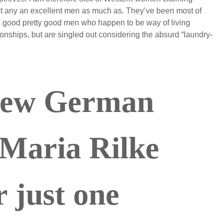
 not any an excellent men as much as. They’ve been most of
a good pretty good men who happen to be way of living
ationships, but are singled out considering the absurd “laundry-
new German
 Maria Rilke
 just one