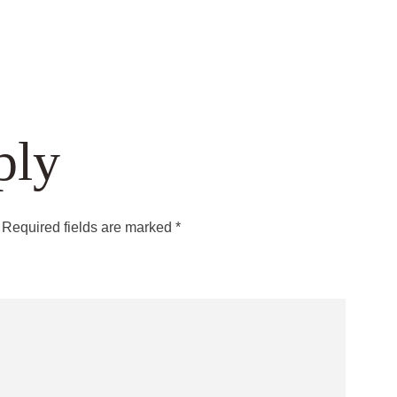
ply
Required fields are marked
*