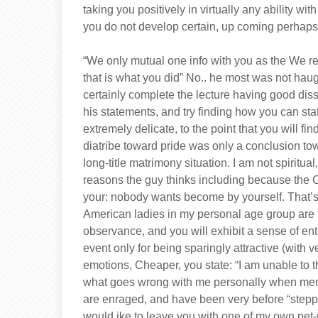
taking you positively in virtually any ability wi
you do not develop certain, up coming perhaps
“We only mutual one info with you as the We re
that is what you did” No.. he most was not ha
certainly complete the lecture having good diss
his statements, and try finding how you can sta
extremely delicate, to the point that you will f
diatribe toward pride was only a conclusion tow
long-title matrimony situation. I am not spiritual
reasons the guy thinks including because the Ch
your: nobody wants become by yourself. That’s
American ladies in my personal age group are t
observance, and you will exhibit a sense of ent
event only for being sparingly attractive (with ve
emotions, Cheaper, you state: “I am unable to t
what goes wrong with me personally when men i
are enraged, and have been very before “steppin
would ike to leave you with one of my own pet