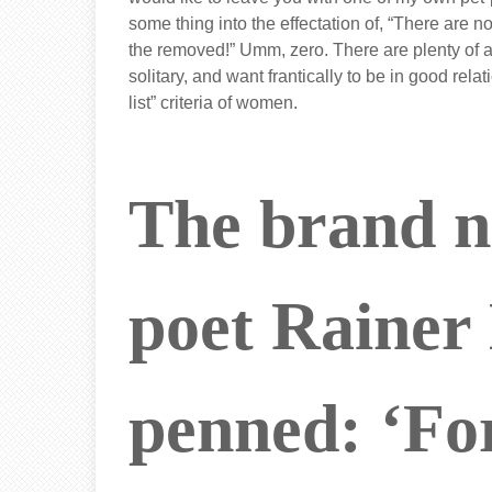
some thing into the effectation of, “There are
the removed!” Umm, zero. There are plenty of 
solitary, and want frantically to be in good rel
list” criteria of women.
The brand 
poet Rainer
penned: ‘For