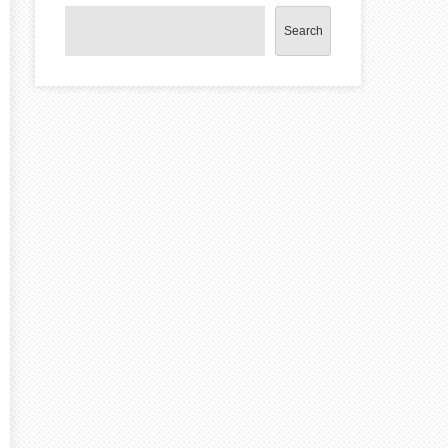
Search