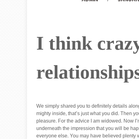
I think craz
relationship
We simply shared you to definitely details along
mighty inside, that’s just what you did. Then yo
pleasure. For the advice I am widowed. Now I’m
underneath the impression that you will be happ
everyone else. You may have believed plenty wi