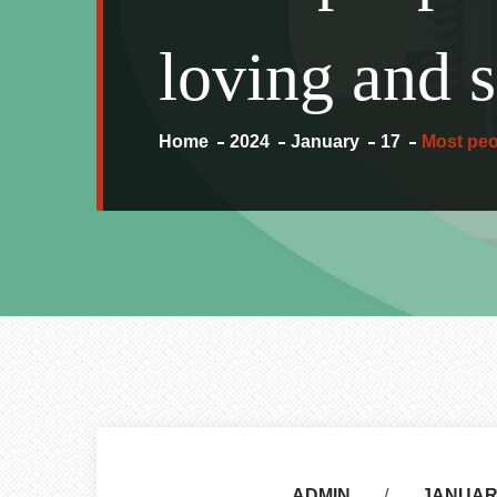
loving and s
Home
2024
January
17
Most peo
Author
ADMIN
JANUARY