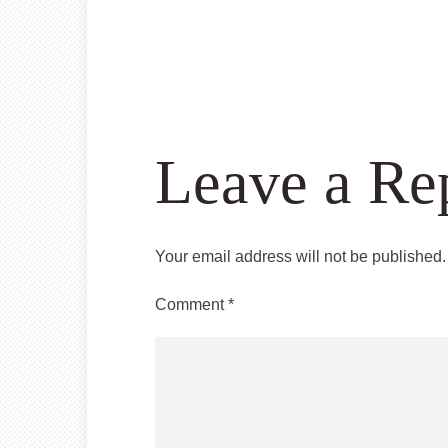
Leave a Re
Your email address will not be published.
Comment
*