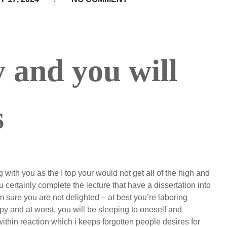
y and you will
s
 with you as the I top your would not get all of the high and
u certainly complete the lecture that have a dissertation into
 sure you are not delighted – at best you’re laboring
y and at worst, you will be sleeping to oneself and
thin reaction which i keeps forgotten people desires for