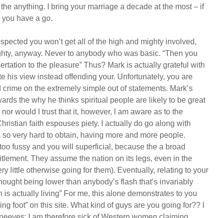
th the anything. I bring your marriage a decade at the most – if
 you have a go.
spected you won’t get all of the high and mighty involved,
ughty, anyway. Never to anybody who was basic. “Then you
ertation to the pleasure” Thus? Mark is actually grateful with
te his view instead offending your. Unfortunately, you are
ind crime on the extremely simple out of statements. Mark’s
ards the why he thinks spiritual people are likely to be great
, nor would I trust that it, however, I am aware as to the
ristian faith espouses piety. I actually do go along with
 so very hard to obtain, having more and more people.
oo fussy and you will superficial, because the a broad
itlement. They assume the nation on its legs, even in the
ry little otherwise going for them). Eventually, relating to your
hought being lower than anybody’s flash that’s invariably
s actually living” For me, this alone demonstrates to you
g foot” on this site. What kind of guys are you going for?? I
-peeves: I am therefore sick of Western women claiming