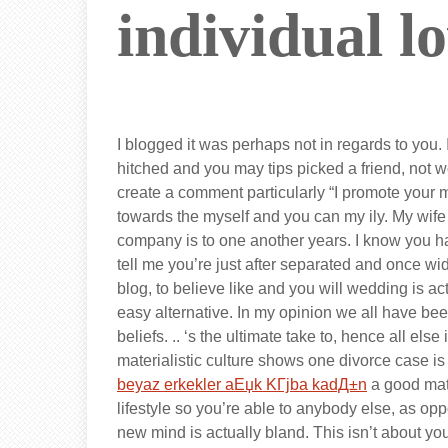
individual l
I blogged it was perhaps not in regards to you. 
hitched and you may tips picked a friend, not wo
create a comment particularly “I promote your m
towards the myself and you can my ily. My wife an
company is to one another years. I know you h
tell me you’re just after separated and once 
blog, to believe like and you will wedding is ac
easy alternative. In my opinion we all have bee
beliefs. .. ‘s the ultimate take to, hence all els
materialistic culture shows one divorce case is f
beyaz erkekler aЕџk KГјba kadД±n
a good mate
lifestyle so you’re able to anybody else, as opp
new mind is actually bland. This isn’t about you