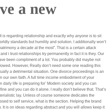
ove a new
It is regarding relationship and exactly why anyone is to sit
rldly standards but humility and solution. I additionally won’t
atrimony a decade at the most”. That is a certain attack
d i trust relationships try permanently in fact it is they. Our
ave been compliment of a lot. You probably did maybe not
widowed. However, Really don’t need some one reading this
tually a detrimental situation. One divorce proceedings is an
n our own faith. A full time income embodiment of your
e in daily life is preparing for’ Modern society and you can
ine and you can do it alone. I really don’t believe that. That’s
rialistic lay. Unless of course someone dedicates the
osed to self service, what is the section. Helping the brand
. It is on ideas regarding abstract and you will allows keep it