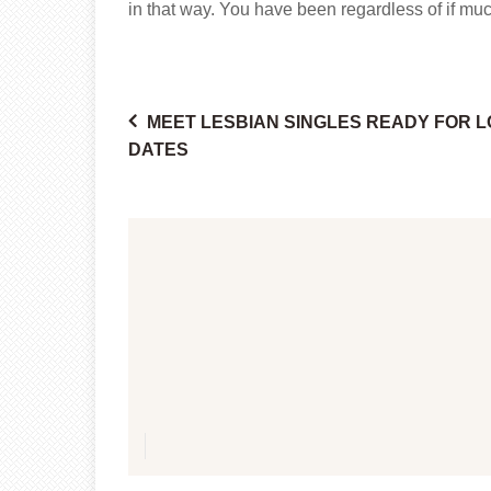
in that way. You have been regardless of if muc
MEET LESBIAN SINGLES READY FOR 
Post
DATES
navigation