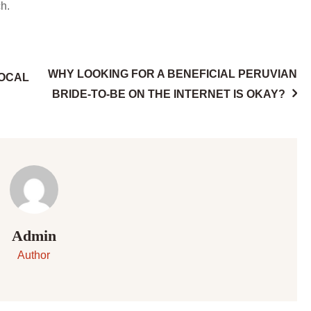
h.
WHY LOOKING FOR A BENEFICIAL PERUVIAN
LOCAL
BRIDE-TO-BE ON THE INTERNET IS OKAY?
Admin
Author