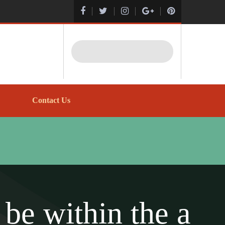
Search
Contact Us
be within the a