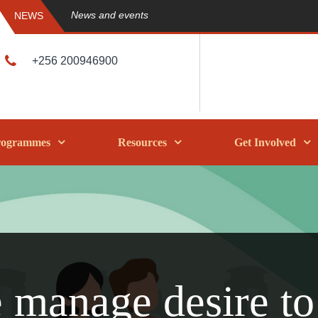
News and events
NEWS
+256 200946900
rogrammes
Resources
Get Involved
 manage desire to 