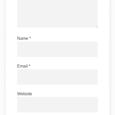
Name
*
Email
*
Website