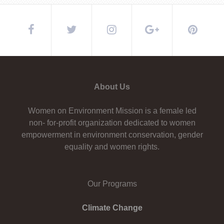
About Us
Women on Environment Mission is a female led
non- for-profit organization dedicated to women
empowerment in environment conservation, gender
equality and women rights.
Our Programs
Climate Change