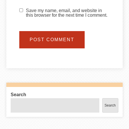
Save my name, email, and website in
this browser for the next time I comment.
Search
Search