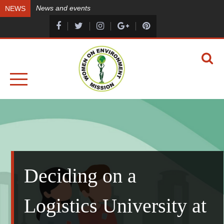
Skip
News and events
NEWS
to
content
A HEALTHY ENVIRONMENT, A HEALTHY YOU
WOMEN ON ENVIRONMENT MISSION
Deciding on a
Logistics University at