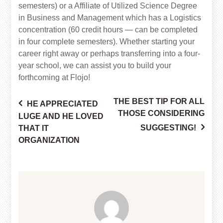
semesters) or a Affiliate of Utilized Science Degree
in Business and Management which has a Logistics
concentration (60 credit hours — can be completed
in four complete semesters). Whether starting your
career right away or perhaps transferring into a four-
year school, we can assist you to build your
forthcoming at Flojo!
THE BEST TIP FOR ALL
HE APPRECIATED
Post
THOSE CONSIDERING
LUGE AND HE LOVED
SUGGESTING!
THAT IT
ORGANIZATION
navigation