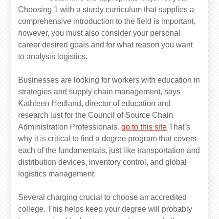
Choosing 1 with a sturdy curriculum that supplies a
comprehensive introduction to the field is important,
however, you must also consider your personal
career desired goals and for what reason you want
to analysis logistics.
Businesses are looking for workers with education in
strategies and supply chain management, says
Kathleen Hedland, director of education and
research just for the Council of Source Chain
Administration Professionals.
go to this site
That’s
why it is critical to find a degree program that covers
each of the fundamentals, just like transportation and
distribution devices, inventory control, and global
logistics management.
Several charging crucial to choose an accredited
college. This helps keep your degree will probably