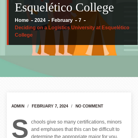
Esquelético College
Home
2024
February
7
Deciding on a Logistics University at Esquelético
College
Author
ADMIN
FEBRUARY 7, 2024
NO COMMENT
S
chools give so many certifications, minors
and emphases that this can be difficult to
determine the appropriate major for you.