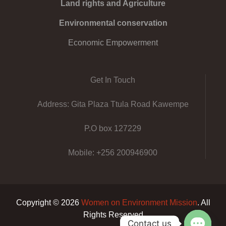
Land rights and Agriculture
Environmental conservation
Economic Empowerment
Get In Touch
Address: Gita Plaza Ttula Road Kawempe
P.O box 127229
Mobile: +256 200946900
Copyright © 2026
Women on Environment Mission
. All
Rights Reserved
Contact us