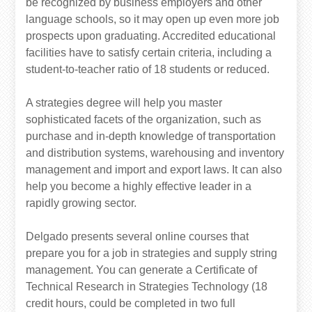
be recognized by business employers and other
language schools, so it may open up even more job
prospects upon graduating. Accredited educational
facilities have to satisfy certain criteria, including a
student-to-teacher ratio of 18 students or reduced.
A strategies degree will help you master
sophisticated facets of the organization, such as
purchase and in-depth knowledge of transportation
and distribution systems, warehousing and inventory
management and import and export laws. It can also
help you become a highly effective leader in a
rapidly growing sector.
Delgado presents several online courses that
prepare you for a job in strategies and supply string
management. You can generate a Certificate of
Technical Research in Strategies Technology (18
credit hours, could be completed in two full