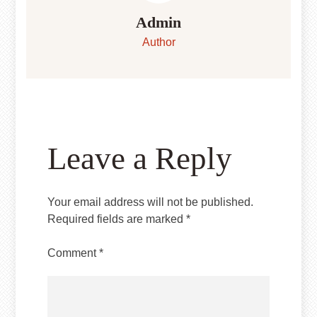
Admin
Author
Leave a Reply
Your email address will not be published.
Required fields are marked
*
Comment
*