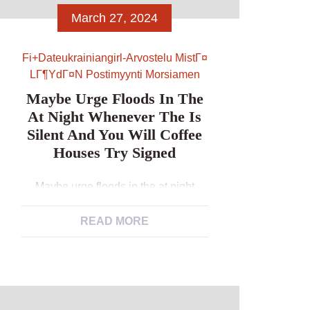
March 27, 2024
Fi+dateukrainiangirl-Arvostelu MistГ¤
LГ¶ydГ¤n Postimyynti Morsiamen
Maybe Urge Floods In The
At Night Whenever The Is
Silent And You Will Coffee
Houses Try Signed
Maybe urge floods in the at night
whenever the is silent and you will
coffee houses try signed Take a
READ MORE
walk/focus on. Decide for a force and
you may name some body. Manage a
keen errand. Visit a restaurant to
examine. Hear the fresh new Bible
when you are performing house or