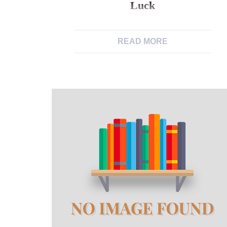
Luck
The guy was indeed towards the tons
READ MORE
of matchmaking websites and you
may applications (FREE) and had
zero luck But of course you wouldn’t
remember that unless you are a bi-
sexual and check out almost every
other men’s users/users I know you
earn the point. I happened to be
which have a discussion that have
[…]