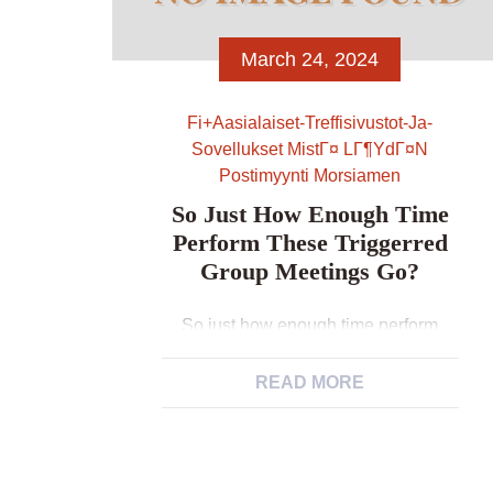
March 24, 2024
Fi+aasialaiset-Treffisivustot-Ja-
Sovellukset MistГ¤ LГ¶ydГ¤n
Postimyynti Morsiamen
So Just How Enough Time
Perform These Triggerred
Group Meetings Go?
So just how enough time perform
these triggerred group meetings go?
What i’m saying is, our very own
READ MORE
liking have always been, “Let’s rikas
aasialaiset dating sites select a
couple days and you can obvious the
fresh diary and you will let’s merely