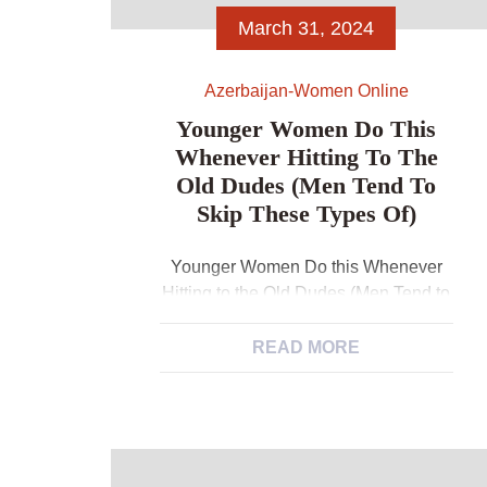
March 31, 2024
Azerbaijan-Women Online
Younger Women Do This
Whenever Hitting To The
Old Dudes (Men Tend To
Skip These Types Of)
Younger Women Do this Whenever
Hitting to the Old Dudes (Men Tend to
Skip These types of) Maybe you’ve
receive on your own second
READ MORE
speculating if your dynamics in your
friendship has managed to move on,
however, you’re not also sure? Maybe
the buddy has begun teasing meet
Azerbaijani women with you you don’t