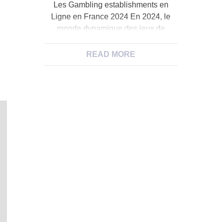
Les Gambling establishments en
Ligne en France 2024 En 2024, le
monde dynamique des jeux de
hasard en ligne en France a subi une
mйtamorphose saisissante, propulsйe
READ MORE
par l’essor fulgurant des gambling
establishments en immediate. Ces
derniиres annйes, ces plateformes
virtuelles ont rйinventй l’expйrience
du jeu en offrant aux joueurs une
immersion totale dans l’ambiance […]