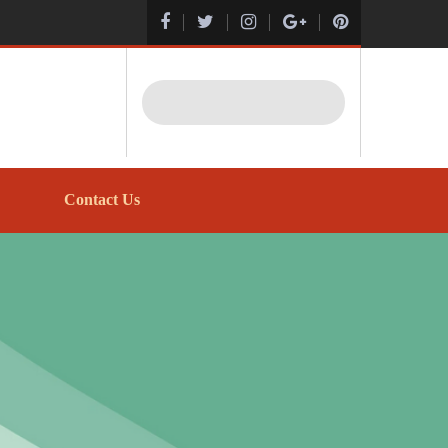
Search
Contact Us