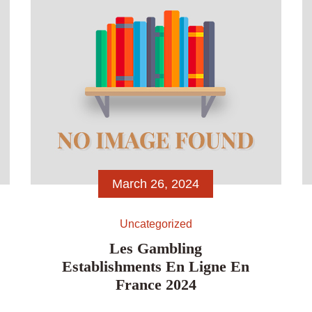
became unmarried, We put […]
March 26, 2024
Uncategorized
Les Gambling
Establishments En Ligne En
France 2024