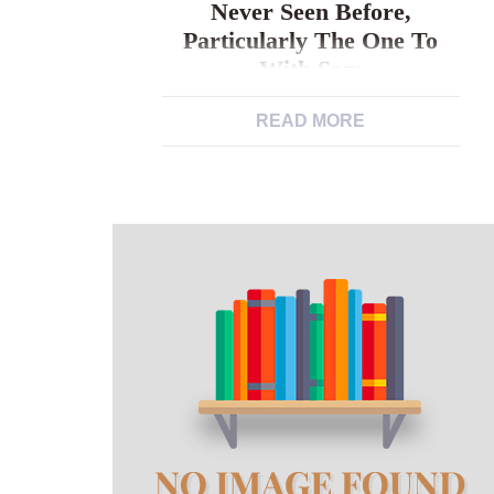
Never Seen Before,
Particularly The One To
With Sam
READ MORE
I spotted something in my own earlier
in the day dating one to I might never
seen before, particularly the one to
with Sam Young dudes were not
mentally mature sufficient personally. I
wanted to tackle fatherly like today,
any way I am able to, by the stark
insufficient they increasing upwards. I
happened to […]