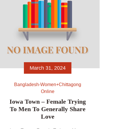
March 31, 2024
Bangladesh-Women+chittagong
Online
Iowa Town – Female Trying
To Men To Generally Share
Love