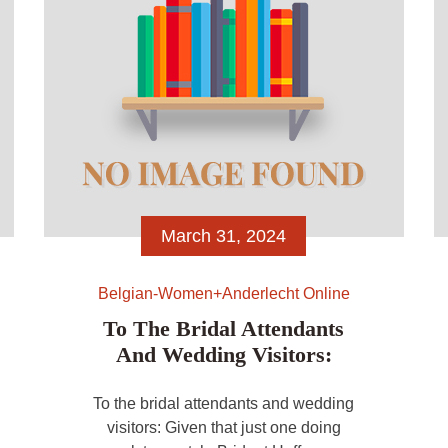
March 31, 2024
Belgian-Women+anderlecht Online
To The Bridal Attendants
And Wedding Visitors:
To the bridal attendants and wedding
visitors: Given that just one doing