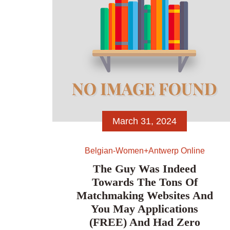
March 31, 2024
Belgian-Women+antwerp Online
The Guy Was Indeed
Towards The Tons Of
Matchmaking Websites And
You May Applications
(FREE) And Had Zero