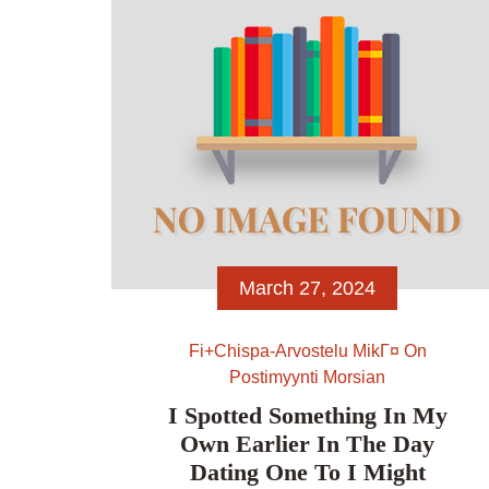
see […]
March 27, 2024
Fi+chispa-Arvostelu MikГ¤ On
Postimyynti Morsian
I Spotted Something In My
Own Earlier In The Day
Dating One To I Might