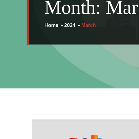
Month:
Mar
Home
2024
March