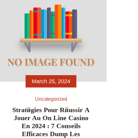
yard performs. Go […]
March 25, 2024
Uncategorized
Stratйgies Pour Rйussir А
Jouer Au On Line Casino
En 2024 : 7 Conseils
Efficaces Dump Les