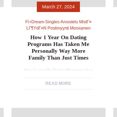
March 27, 2024
Fi+dream-Singles-Arvostelu MistГ¤
LГ¶ydГ¤n Postimyynti Morsiamen
How 1 Year On Dating
Programs Has Taken Me
Personally Way More
Family Than Just Times
How 1 year On Dating Programs Has
taken Me personally Way more
Family Than just Times I’ve been
READ MORE
towards dating apps to own a small
more per year today. Given that I’ve
authored just before, it is not my
personal very first attempt during the
internet dating. Past big date I