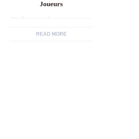
Joueurs
Stratйgies pour rйussir а jouer au on
line casino en 2024 : 7 conseils
efficaces dump les joueurs Les
READ MORE
casinos en ligne sont un endroit oщ
vous pouvez jouer, vous amuser et
peut-кtre mкme gagner de l’argent.
Cependant, put augmenter vos
chances de rйussite, il est important
de suivre certaines rиgles et
stratйgies. Dans cet […]