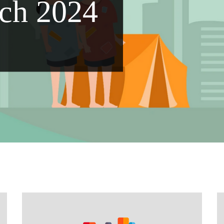
ch 2024