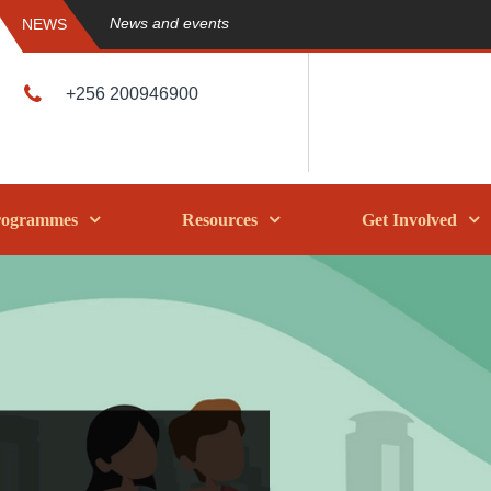
News and events
NEWS
+256 200946900
rogrammes
Resources
Get Involved