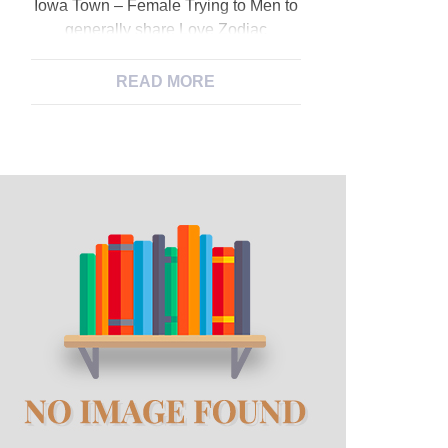
Iowa Town – Female Trying to Men to
generally share Love Zodiac
indication: Aries. I’m called Cici.
Zodiac indication: Cancers. I am
READ MORE
close lookin see spice up my
personal sex lives attempting to put
other individual both an excellent girl
otherwise people but trying to end up
being bisexual! Zodiac indication:
Scorpio. Looking for: lady. […]