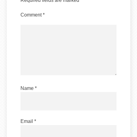
Required fields are marked
*
Comment
*
Name
*
Email
*