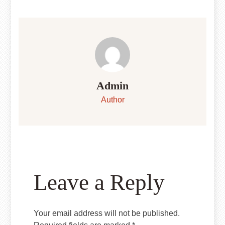
Admin
Author
Leave a Reply
Your email address will not be published.