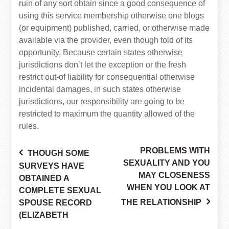
ruin of any sort obtain since a good consequence of
using this service membership otherwise one blogs
(or equipment) published, carried, or otherwise made
available via the provider, even though told of its
opportunity. Because certain states otherwise
jurisdictions don’t let the exception or the fresh
restrict out-of liability for consequential otherwise
incidental damages, in such states otherwise
jurisdictions, our responsibility are going to be
restricted to maximum the quantity allowed of the
rules.
PROBLEMS WITH
THOUGH SOME
Post
SEXUALITY AND YOU
SURVEYS HAVE
MAY CLOSENESS
OBTAINED A
WHEN YOU LOOK AT
COMPLETE SEXUAL
navigation
THE RELATIONSHIP
SPOUSE RECORD
(ELIZABETH