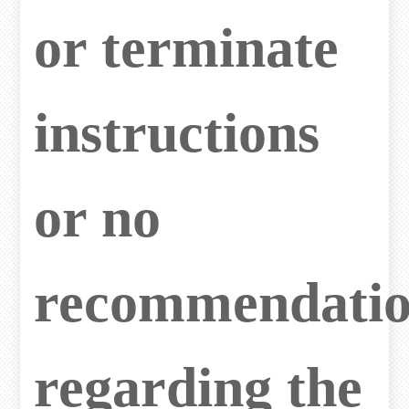
or terminate
instructions
or no
recommendatio
regarding the