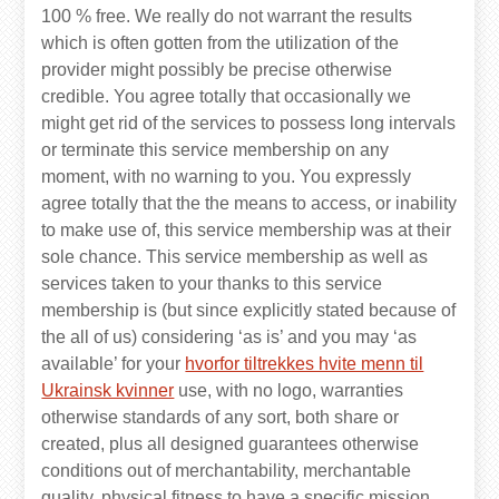
100 % free. We really do not warrant the results
which is often gotten from the utilization of the
provider might possibly be precise otherwise
credible. You agree totally that occasionally we
might get rid of the services to possess long intervals
or terminate this service membership on any
moment, with no warning to you. You expressly
agree totally that the the means to access, or inability
to make use of, this service membership was at their
sole chance. This service membership as well as
services taken to your thanks to this service
membership is (but since explicitly stated because of
the all of us) considering ‘as is’ and you may ‘as
available’ for your
hvorfor tiltrekkes hvite menn til
Ukrainsk kvinner
use, with no logo, warranties
otherwise standards of any sort, both share or
created, plus all designed guarantees otherwise
conditions out of merchantability, merchantable
quality, physical fitness to have a specific mission,