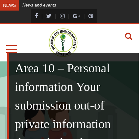
Skip
News and events
NEWS
to
content
A HEALTHY ENVIRONMENT, A HEALTHY YOU
WOMEN ON ENVIRONMENT MISSION
Area 10 – Personal
information Your
submission out-of
private information