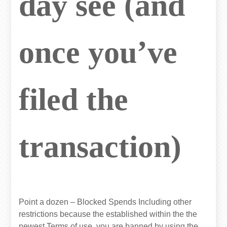
day see (and
once you’ve
filed the
transaction)
Point a dozen – Blocked Spends Including other
restrictions because the established within the the
newest Terms of use, you are banned by using the