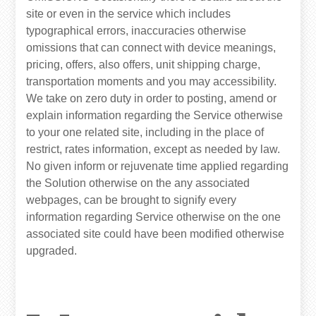
site or even in the service which includes
typographical errors, inaccuracies otherwise
omissions that can connect with device meanings,
pricing, offers, also offers, unit shipping charge,
transportation moments and you may accessibility.
We take on zero duty in order to posting, amend or
explain information regarding the Service otherwise
to your one related site, including in the place of
restrict, rates information, except as needed by law.
No given inform or rejuvenate time applied regarding
the Solution otherwise on the any associated
webpages, can be brought to signify every
information regarding Service otherwise on the one
associated site could have been modified otherwise
upgraded.