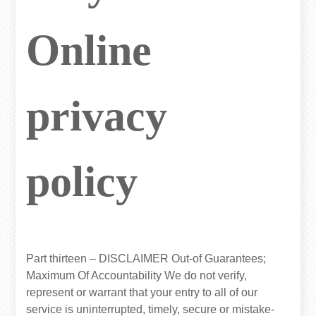
Online
privacy
policy
Part thirteen – DISCLAIMER Out-of Guarantees;
Maximum Of Accountability We do not verify,
represent or warrant that your entry to all of our
service is uninterrupted, timely, secure or mistake-