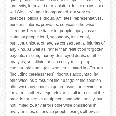
longevity, term, and non-violation. In the no instance
will Glocal Villager Incorporated, our very own
directors, officials, group, affiliates, representatives,
builders, interns, providers, services otherwise
licensors become liable for people injury, losses,
claim, or people lead, secondary, incidental,
punitive, unique, otherwise consequential injuries of
any kind, as well as, rather than restriction forgotten
payouts, missing money, destroyed deals, death of
analysis, substitute for can cost you, or people
comparable damages, whether situated in offer, tort
(including carelessness), rigorous accountability
otherwise, as a result of their usage of the solution
otherwise any points acquired using the service, or
for various other allege relevant at all into use of the
provider or people equipment, and additionally, but
not limited to, any errors otherwise omissions in
every articles, otherwise people losings otherwise