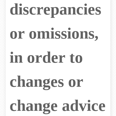
discrepancies
or omissions,
in order to
changes or
change advice