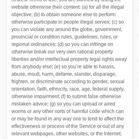
website otherwise their content: (a) for all the illegal
objective; (b) to obtain someone else to perform
otherwise participate in people illegal serves; (c) so
you can violate any around the globe, government,
provincial or condition rules, guidelines, rules, or
regional ordinances; (d) so you can infringe on
otherwise break our very own rational property
liberties and/or intellectual property legal rights away
from anybody else; (e) so you’re able to harass,
abuse, insult, harm, defame, slander, disparage,
frighten, or discriminate according to gender, sexual
orientation, faith, ethnicity, race, age, federal supply,
otherwise impairment; (f) to submit false otherwise
mistaken advice; (g) so you can upload or aired
worms or any other sorts of harmful code which can
or may be found in any way one to tend to affect the
effectiveness or process of the Service or out of any
relevant webpages, other websites, or the Internet;