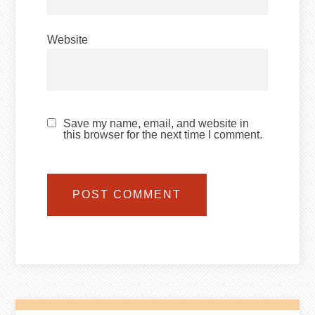
Website
Save my name, email, and website in
this browser for the next time I comment.