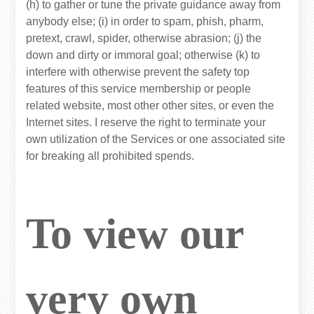
(h) to gather or tune the private guidance away from
anybody else; (i) in order to spam, phish, pharm,
pretext, crawl, spider, otherwise abrasion; (j) the
down and dirty or immoral goal; otherwise (k) to
interfere with otherwise prevent the safety top
features of this service membership or people
related website, most other other sites, or even the
Internet sites. I reserve the right to terminate your
own utilization of the Services or one associated site
for breaking all prohibited spends.
To view our
very own