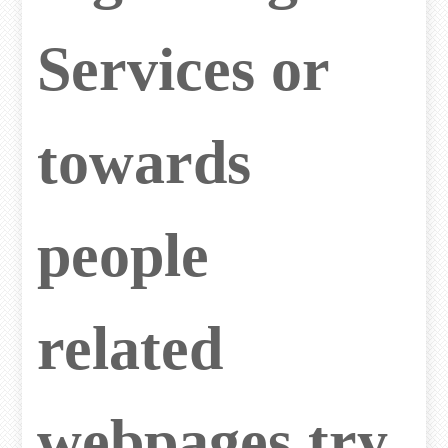
Services or
towards
people
related
webpages try