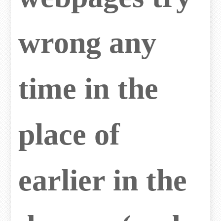
wrong any
time in the
place of
earlier in the