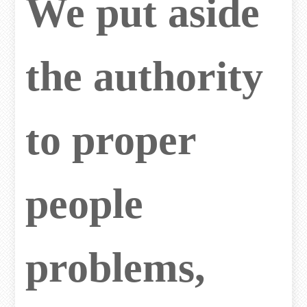
We put aside
the authority
to proper
people
problems,