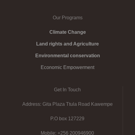
Our Programs
Climate Change
Land rights and Agriculture
Environmental conservation
Economic Empowerment
Get In Touch
Address: Gita Plaza Ttula Road Kawempe
P.O box 127229
Mobile: +256 200946900