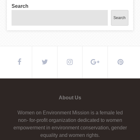
Search
Search
About Us
Women on Environment Mission is a female led
non- for-profit organization dedicated to women
empowerment in environment conservation, gender
equality and women rights.