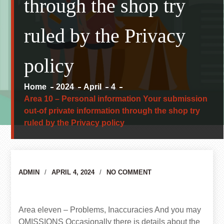
through the shop try
ruled by the Privacy
policy
Home
2024
April
4
Area 10 – Personal information Your submission
out-of private information through the shop try
ruled by the Privacy policy
Author
ADMIN
APRIL 4, 2024
NO COMMENT
Area eleven – Problems, Inaccuracies And you may
OMISSIONS Occasionally there is details about the