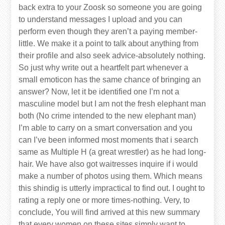
back extra to your Zoosk so someone you are going
to understand messages I upload and you can
perform even though they aren’t a paying member-
little. We make it a point to talk about anything from
their profile and also seek advice-absolutely nothing.
So just why write out a heartfelt part whenever a
small emoticon has the same chance of bringing an
answer? Now, let it be identified one I’m not a
masculine model but I am not the fresh elephant man
both (No crime intended to the new elephant man)
I’m able to carry on a smart conversation and you
can I’ve been informed most moments that i search
same as Multiple H (a great wrestler) as he had long-
hair. We have also got waitresses inquire if i would
make a number of photos using them. Which means
this shindig is utterly impractical to find out. I ought to
rating a reply one or more times-nothing. Very, to
conclude, You will find arrived at this new summary
that every women on these sites simply want to