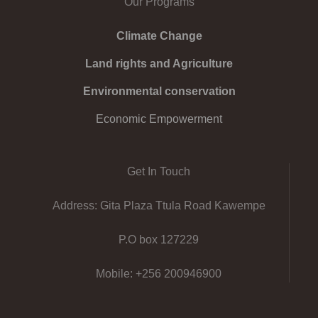
Our Programs
Climate Change
Land rights and Agriculture
Environmental conservation
Economic Empowerment
Get In Touch
Address: Gita Plaza Ttula Road Kawempe
P.O box 127229
Mobile: +256 200946900