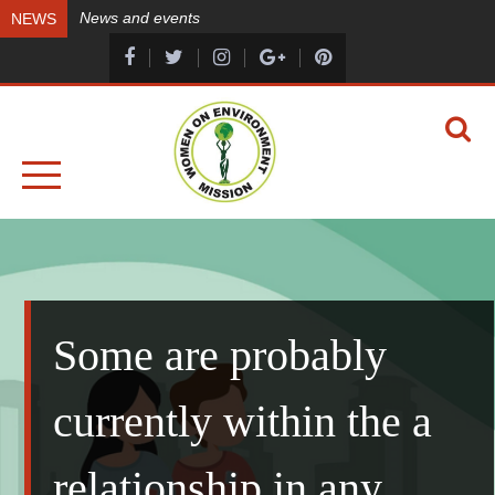
Skip
News and events
NEWS
to
content
A HEALTHY ENVIRONMENT, A HEALTHY YOU
WOMEN ON ENVIRONMENT MISSION
Some are probably
currently within the a
relationship in any