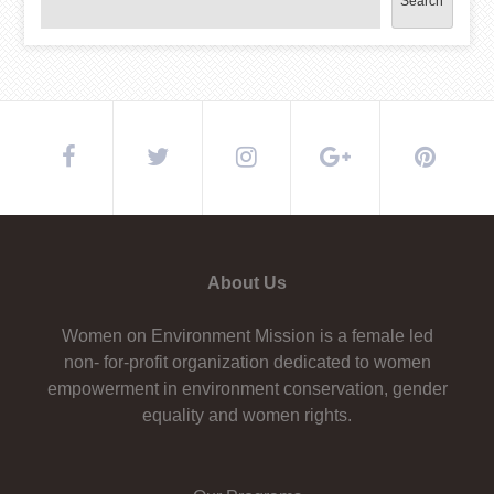
Search
About Us
Women on Environment Mission is a female led
non- for-profit organization dedicated to women
empowerment in environment conservation, gender
equality and women rights.