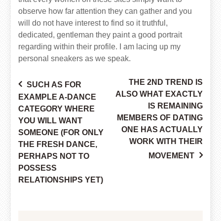
observe how far attention they can gather and you
will do not have interest to find so it truthful,
dedicated, gentleman they paint a good portrait
regarding within their profile. I am lacing up my
personal sneakers as we speak.
THE 2ND TREND IS
SUCH AS FOR
Post
ALSO WHAT EXACTLY
EXAMPLE A-DANCE
IS REMAINING
CATEGORY WHERE
MEMBERS OF DATING
YOU WILL WANT
ONE HAS ACTUALLY
navigation
SOMEONE (FOR ONLY
WORK WITH THEIR
THE FRESH DANCE,
MOVEMENT
PERHAPS NOT TO
POSSESS
RELATIONSHIPS YET)