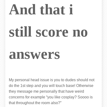
And that i
still score no
answers
My personal head issue is you to dudes should not
do the 1st step and you will touch base! Otherwise
they message me personally that have weird
concerns for example “you like cosplay? Soooo is
that throughout the room also?”