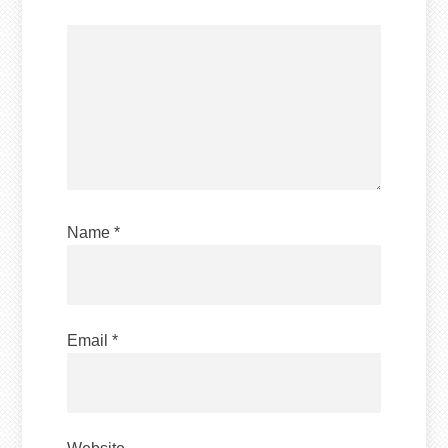
Name
*
Email
*