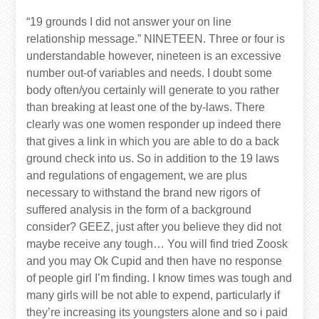
“19 grounds I did not answer your on line
relationship message.” NINETEEN. Three or four is
understandable however, nineteen is an excessive
number out-of variables and needs. I doubt some
body often/you certainly will generate to you rather
than breaking at least one of the by-laws. There
clearly was one women responder up indeed there
that gives a link in which you are able to do a back
ground check into us. So in addition to the 19 laws
and regulations of engagement, we are plus
necessary to withstand the brand new rigors of
suffered analysis in the form of a background
consider? GEEZ, just after you believe they did not
maybe receive any tough… You will find tried Zoosk
and you may Ok Cupid and then have no response
of people girl I’m finding. I know times was tough and
many girls will be not able to expend, particularly if
they’re increasing its youngsters alone and so i paid