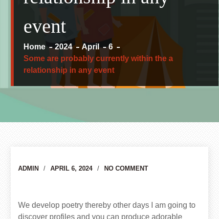
event
Home
2024
April
6
Some are probably currently within the a
relationship in any event
Author
ADMIN
APRIL 6, 2024
NO COMMENT
We develop poetry thereby other days I am going to
discover profiles and you can produce adorable