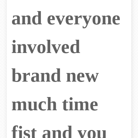
and everyone
involved
brand new
much time
fist and you