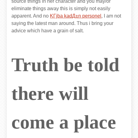
source things in her character and you may/or
eliminate things away this is simply not easily
apparent. And no
KГјba kadД±n personel
, I am not
saying the latest man around. Thus i bring your
advice which have a grain of salt.
Truth be told
there will
come a place