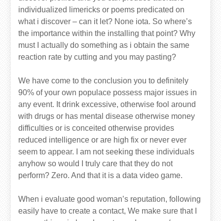
individualized limericks or poems predicated on
what i discover – can it let? None iota. So where’s
the importance within the installing that point? Why
must I actually do something as i obtain the same
reaction rate by cutting and you may pasting?
We have come to the conclusion you to definitely
90% of your own populace possess major issues in
any event. It drink excessive, otherwise fool around
with drugs or has mental disease otherwise money
difficulties or is conceited otherwise provides
reduced intelligence or are high fix or never ever
seem to appear. I am not seeking these individuals
anyhow so would I truly care that they do not
perform? Zero. And that it is a data video game.
When i evaluate good woman’s reputation, following
easily have to create a contact, We make sure that I