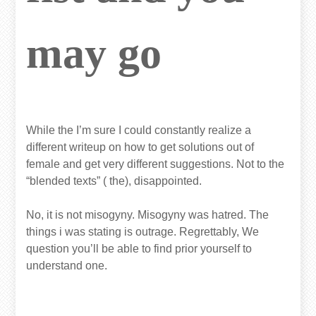
may go
While the I’m sure I could constantly realize a
different writeup on how to get solutions out of
female and get very different suggestions. Not to the
“blended texts” ( the), disappointed.
No, it is not misogyny. Misogyny was hatred. The
things i was stating is outrage. Regrettably, We
question you’ll be able to find prior yourself to
understand one.