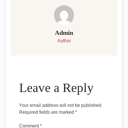
Admin
Author
Leave a Reply
Your email address will not be published.
Required fields are marked
*
Comment
*