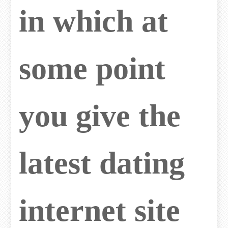
in which at
some point
you give the
latest dating
internet site