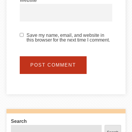
Website
Save my name, email, and website in
this browser for the next time I comment.
Search