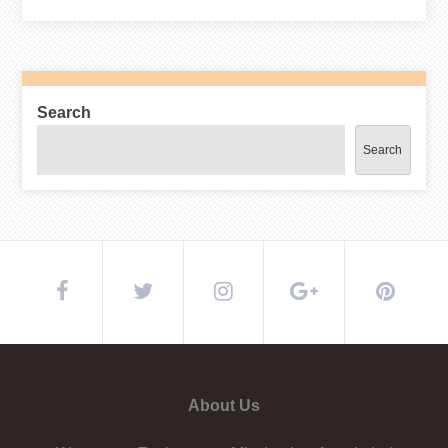
Search
Search
About Us