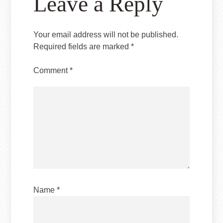
Leave a Reply
Your email address will not be published.
Required fields are marked
*
Comment
*
Name
*