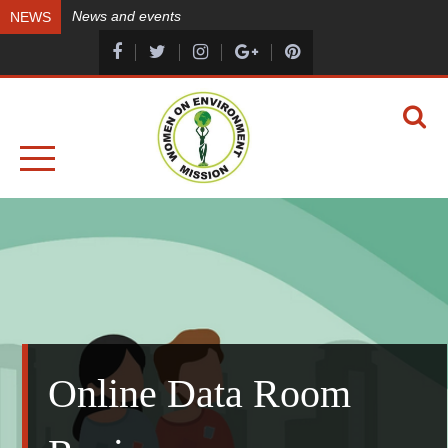
Skip
News and events
NEWS
to
content
A HEALTHY ENVIRONMENT, A HEALTHY YOU
WOMEN ON ENVIRONMENT MISSION
Online Data Room