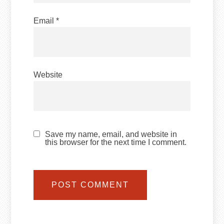
Email
*
Website
Save my name, email, and website in
this browser for the next time I comment.