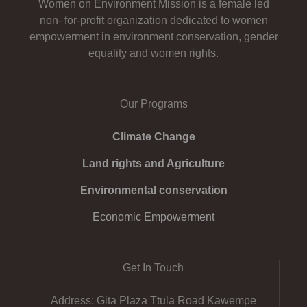
Women on Environment Mission is a female led
non- for-profit organization dedicated to women
empowerment in environment conservation, gender
equality and women rights.
Our Programs
Climate Change
Land rights and Agriculture
Environmental conservation
Economic Empowerment
Get In Touch
Address: Gita Plaza Ttula Road Kawempe