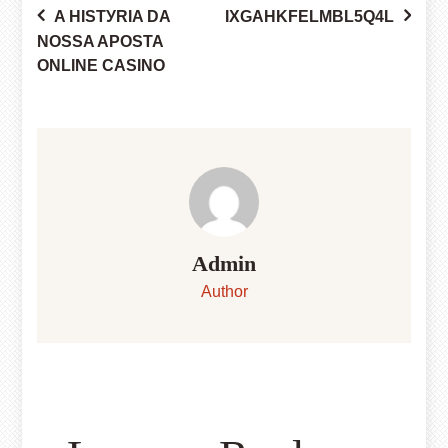
A HISTУRIA DA
IXGAHKFELMBL5Q4L
Post
NOSSA APOSTA
ONLINE CASINO
navigation
Admin
Author