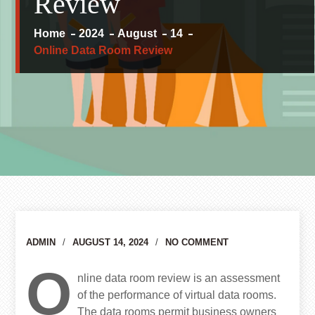
Review
Home
2024
August
14
Online Data Room Review
Author
ADMIN
AUGUST 14, 2024
NO COMMENT
O
nline data room review is an assessment
of the performance of virtual data rooms.
The data rooms permit business owners