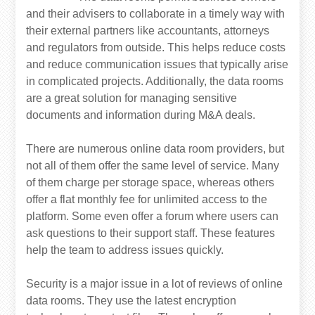
and their advisers to collaborate in a timely way with
their external partners like accountants, attorneys
and regulators from outside. This helps reduce costs
and reduce communication issues that typically arise
in complicated projects. Additionally, the data rooms
are a great solution for managing sensitive
documents and information during M&A deals.
There are numerous online data room providers, but
not all of them offer the same level of service. Many
of them charge per storage space, whereas others
offer a flat monthly fee for unlimited access to the
platform. Some even offer a forum where users can
ask questions to their support staff. These features
help the team to address issues quickly.
Security is a major issue in a lot of reviews of online
data rooms. They use the latest encryption