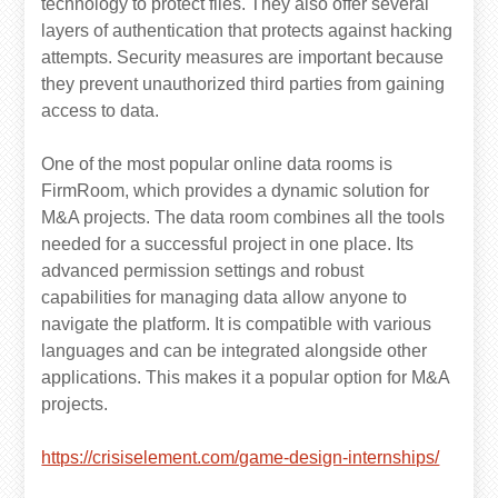
technology to protect files. They also offer several
layers of authentication that protects against hacking
attempts. Security measures are important because
they prevent unauthorized third parties from gaining
access to data.
One of the most popular online data rooms is
FirmRoom, which provides a dynamic solution for
M&A projects. The data room combines all the tools
needed for a successful project in one place. Its
advanced permission settings and robust
capabilities for managing data allow anyone to
navigate the platform. It is compatible with various
languages and can be integrated alongside other
applications. This makes it a popular option for M&A
projects.
https://crisiselement.com/game-design-internships/