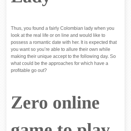
Thus, you found a fairly Colombian lady when you
look at the real life or on line and would like to
possess a romantic date with her. It is expected that
you want so you’re able to allure their own while
making their unique accept to the following day. So
what could be the approaches for which have a
profitable go out?
Zero online
game to play