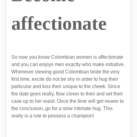
affectionate
So now you know Colombian women is affectionate
and you can enjoys men exactly who make initiative.
Whenever viewing good Colombian bride the very
first time, excite do not be shy in order to hug their
particular and kiss their unique to the cheek. Since
the date goes really, flow closer to their and set their
case up to her waist. Once the time will get nearer to
the conclusion, go for a slow intimate hug. This
really is a rule to possess a champion!