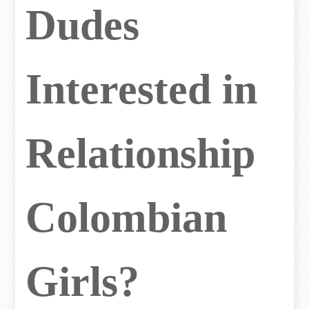
Dudes
Interested in
Relationship
Colombian
Girls?