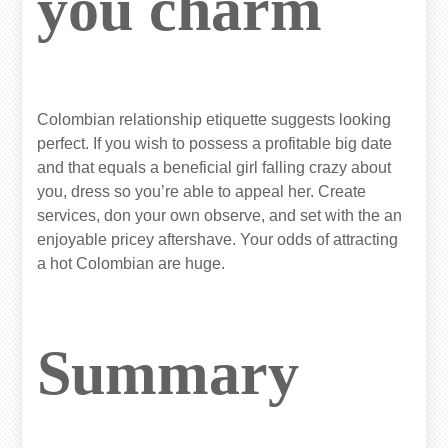
you charm
Colombian relationship etiquette suggests looking
perfect. If you wish to possess a profitable big date
and that equals a beneficial girl falling crazy about
you, dress so you’re able to appeal her. Create
services, don your own observe, and set with the an
enjoyable pricey aftershave. Your odds of attracting
a hot Colombian are huge.
Summary