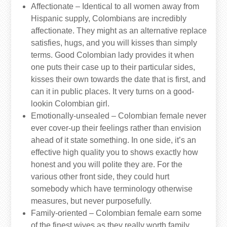
Affectionate – Identical to all women away from
Hispanic supply, Colombians are incredibly
affectionate. They might as an alternative replace
satisfies, hugs, and you will kisses than simply
terms. Good Colombian lady provides it when
one puts their case up to their particular sides,
kisses their own towards the date that is first, and
can it in public places. It very turns on a good-
lookin Colombian girl.
Emotionally-unsealed – Colombian female never
ever cover-up their feelings rather than envision
ahead of it state something. In one side, it’s an
effective high quality you to shows exactly how
honest and you will polite they are. For the
various other front side, they could hurt
somebody which have terminology otherwise
measures, but never purposefully.
Family-oriented – Colombian female earn some
of the finest wives as they really worth family