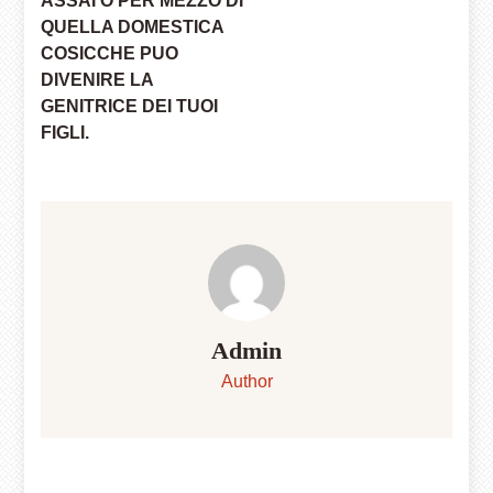
ASSAI O PER MEZZO DI
QUELLA DOMESTICA
COSICCHE PUO
DIVENIRE LA
GENITRICE DEI TUOI
FIGLI.
Admin
Author