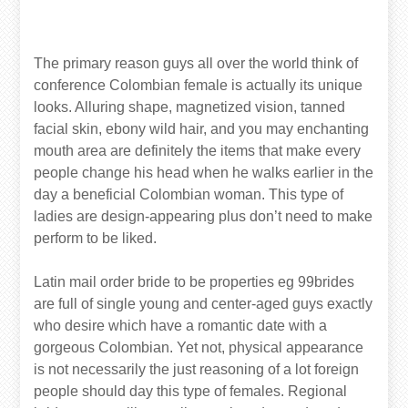
The primary reason guys all over the world think of
conference Colombian female is actually its unique
looks. Alluring shape, magnetized vision, tanned
facial skin, ebony wild hair, and you may enchanting
mouth area are definitely the items that make every
people change his head when he walks earlier in the
day a beneficial Colombian woman. This type of
ladies are design-appearing plus don’t need to make
perform to be liked.
Latin mail order bride to be properties eg 99brides
are full of single young and center-aged guys exactly
who desire which have a romantic date with a
gorgeous Colombian. Yet not, physical appearance
is not necessarily the just reasoning of a lot foreign
people should day this type of females.
Regional