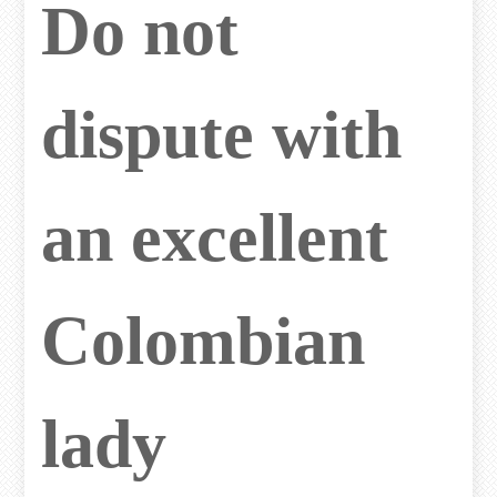
Do not
dispute with
an excellent
Colombian
lady