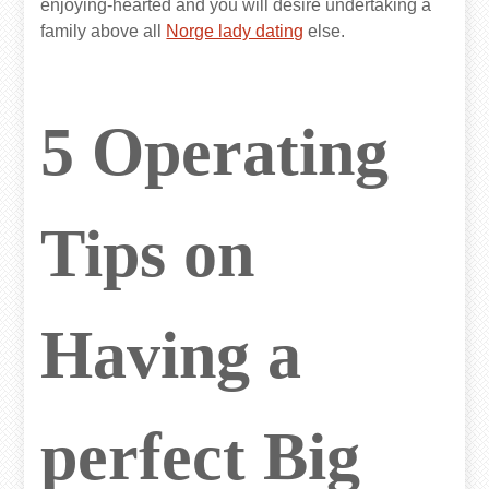
enjoying-hearted and you will desire undertaking a
family above all
Norge lady dating
else.
5 Operating
Tips on
Having a
perfect Big