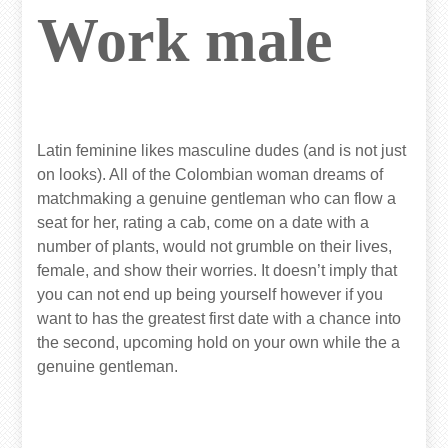
Work male
Latin feminine likes masculine dudes (and is not just
on looks). All of the Colombian woman dreams of
matchmaking a genuine gentleman who can flow a
seat for her, rating a cab, come on a date with a
number of plants, would not grumble on their lives,
female, and show their worries. It doesn’t imply that
you can not end up being yourself however if you
want to has the greatest first date with a chance into
the second, upcoming hold on your own while the a
genuine gentleman.