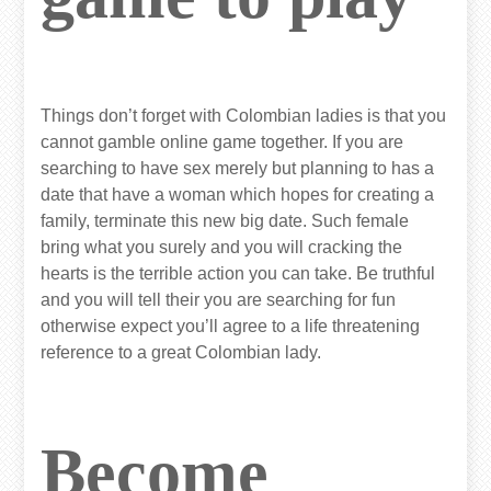
Things don’t forget with Colombian ladies is that you
cannot gamble online game together. If you are
searching to have sex merely but planning to has a
date that have a woman which hopes for creating a
family, terminate this new big date. Such female
bring what you surely and you will cracking the
hearts is the terrible action you can take. Be truthful
and you will tell their you are searching for fun
otherwise expect you’ll agree to a life threatening
reference to a great Colombian lady.
Become