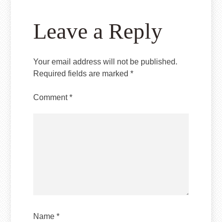
Leave a Reply
Your email address will not be published.
Required fields are marked
*
Comment
*
Name
*