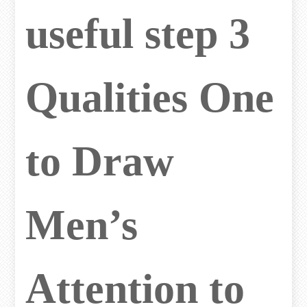
useful step 3
Qualities One
to Draw
Men’s
Attention to