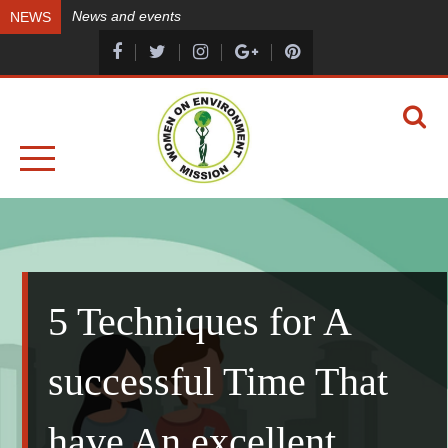
Skip
News and events
NEWS
to
content
A HEALTHY ENVIRONMENT, A HEALTHY YOU
WOMEN ON ENVIRONMENT MISSION
5 Techniques for A
successful Time That
have An excellent