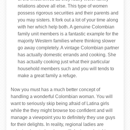
relations above all else. This type of women
possess rigorous securities and their parents and
you may sisters. It fork out a lot of your time along
with her which help both. A genuine Colombian
family unit members is a fantastic example for the
majority Western families where thinking slower
go away completely. A vintage Colombian partner
has actually domestic errands and cooking. She
has actually cooking just what their particular
household members such and you will tends to
make a great family a refuge.
Now you must has a much better concept of
handling a wonderful Colombian woman. You will
want to seriously skip being afraid of Latina girls
while the they might browse too confident and will
manage a viewpoint you to definitely they use guys
for their delights. In reality, regional ladies are