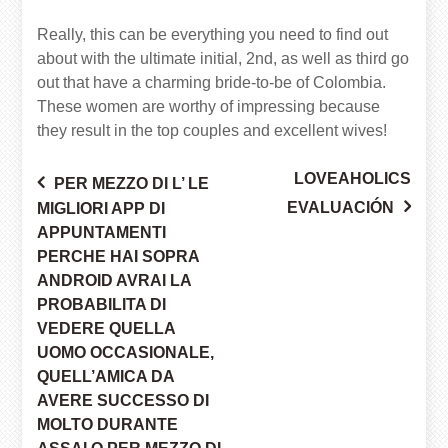
Really, this can be everything you need to find out
about with the ultimate initial, 2nd, as well as third go
out that have a charming bride-to-be of Colombia.
These women are worthy of impressing because
they result in the top couples and excellent wives!
LOVEAHOLICS
PER MEZZO DI L’ LE
Post
EVALUACIÓN
MIGLIORI APP DI
APPUNTAMENTI
PERCHE HAI SOPRA
navigation
ANDROID AVRAI LA
PROBABILITA DI
VEDERE QUELLA
UOMO OCCASIONALE,
QUELL’AMICA DA
AVERE SUCCESSO DI
MOLTO DURANTE