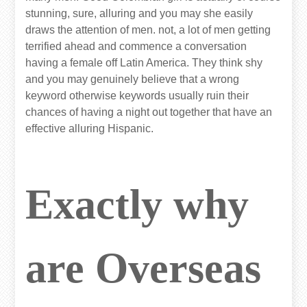
stunning, sure, alluring and you may she easily
draws the attention of men. not, a lot of men getting
terrified ahead and commence a conversation
having a female off Latin America. They think shy
and you may genuinely believe that a wrong
keyword otherwise keywords usually ruin their
chances of having a night out together that have an
effective alluring Hispanic.
Exactly why
are Overseas