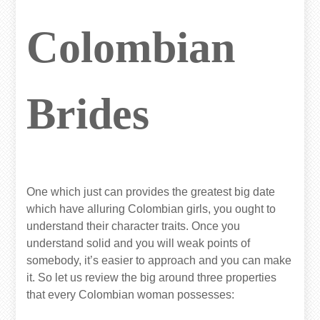
Colombian
Brides
One which just can provides the greatest big date
which have alluring Colombian girls, you ought to
understand their character traits. Once you
understand solid and you will weak points of
somebody, it’s easier to approach and you can make
it. So let us review the big around three properties
that every Colombian woman possesses: