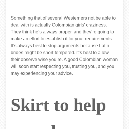
Something that of several Westerners not be able to
deal with is actually Colombian girls’ craziness.
They think he’s always proper, and they’re going to
make an effort to establish it for your requirements.
It’s always best to stop arguments because Latin
brides might be short-tempered. It’s best to allow
their observe wise you’re. A good Colombian woman
will soon start respecting you, trusting you, and you
may experiencing your advice.
Skirt to help