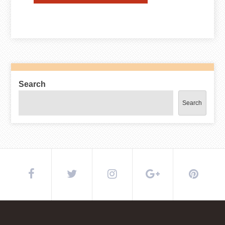
Search
Search