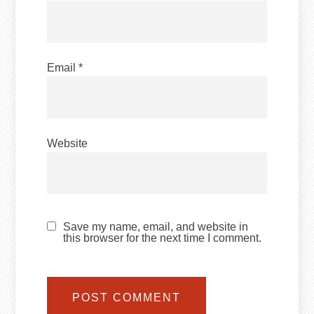
Email
*
Website
Save my name, email, and website in
this browser for the next time I comment.