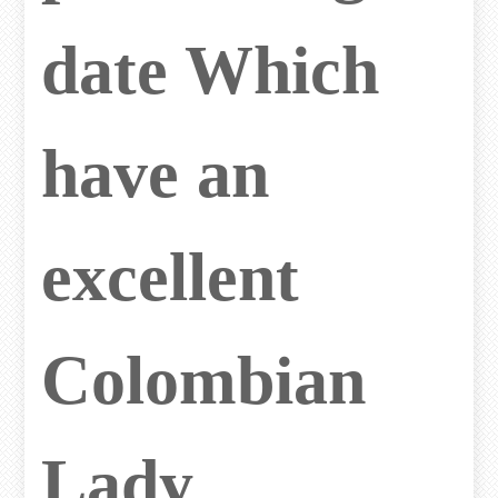
date Which
have an
excellent
Colombian
Lady