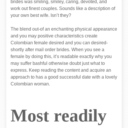
brides was smiling, smiley, caring, devoted, and
work out finest couples. Sounds like a description of
your own best wife. Isn’t they?
The blend out-of an enchanting physical appearance
and you may positive characteristics create
Colombian female desired and you can desired-
shortly after mail order brides. When you see a
female by doing this, it’s readable exactly why you
may suffer bashful otherwise doubt just what to
express. Keep reading the content and acquire an
approach to has a good successful date with a lovely
Colombian woman.
Most readily