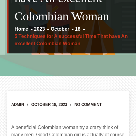
Colombian Woman
Home
2023
October
18
5 Techniques for A successful Time That have An
excellent Colombian Woman
Author
ADMIN
OCTOBER 18, 2023
NO COMMENT
A beneficial Colombian woman try a crazy think of
many men. Good Colombian girl is actually of course