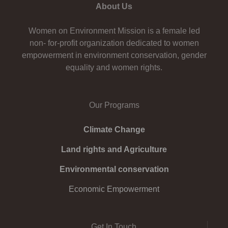
About Us
Women on Environment Mission is a female led
non- for-profit organization dedicated to women
empowerment in environment conservation, gender
equality and women rights.
Our Programs
Climate Change
Land rights and Agriculture
Environmental conservation
Economic Empowerment
Get In Touch