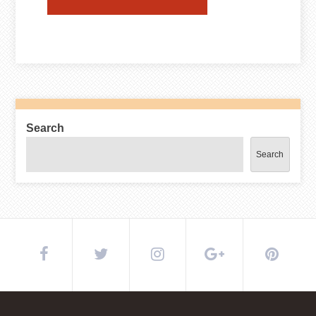
Search
Search