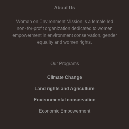
About Us
Women on Environment Mission is a female led
non- for-profit organization dedicated to women
empowerment in environment conservation, gender
equality and women rights.
Our Programs
Climate Change
Land rights and Agriculture
Environmental conservation
Economic Empowerment