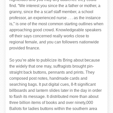
find. “We interest you since the a father or mother, a
granny, since the a scarf staff member, a school
professor, an experienced nurse . . . as the instance
is,” is one of the most common starting outlines when
approaching good crowd. Knowledgeable speakers
off their says concerned really works close to
regional female, and you can followers nationwide
provided finance.
So you’re able to publicize its Bring about because
the widely that one may, suffragists brought pin-
straight back buttons, pennants and prints. They
composed post notes, handmade cards and
searching bags. It put digital cues, 8-ft significant
billboards and lantern slides later in the day in order
to flash its message. It distributed more than about
three billion items of books and over ninety,000
Ballots for ladies buttons within the southern area