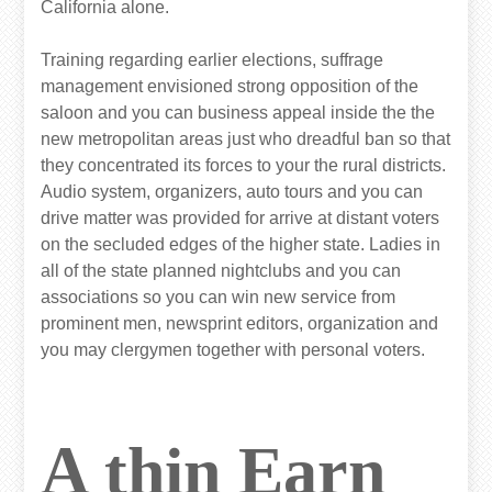
California alone.
Training regarding earlier elections, suffrage
management envisioned strong opposition of the
saloon and you can business appeal inside the the
new metropolitan areas just who dreadful ban so that
they concentrated its forces to your the rural districts.
Audio system, organizers, auto tours and you can
drive matter was provided for arrive at distant voters
on the secluded edges of the higher state. Ladies in
all of the state planned nightclubs and you can
associations so you can win new service from
prominent men, newsprint editors, organization and
you may clergymen together with personal voters.
A thin Earn