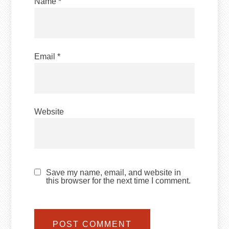
Name
*
Email
*
Website
Save my name, email, and website in
this browser for the next time I comment.