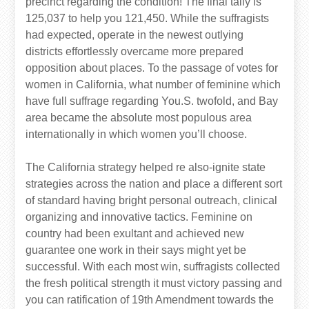
precinct regarding the condition! The final tally is
125,037 to help you 121,450. While the suffragists
had expected, operate in the newest outlying
districts effortlessly overcame more prepared
opposition about places. To the passage of votes for
women in California, what number of feminine which
have full suffrage regarding You.S. twofold, and Bay
area became the absolute most populous area
internationally in which women you’ll choose.
The California strategy helped re also-ignite state
strategies across the nation and place a different sort
of standard having bright personal outreach, clinical
organizing and innovative tactics. Feminine on
country had been exultant and achieved new
guarantee one work in their says might yet be
successful. With each most win, suffragists collected
the fresh political strength it must victory passing and
you can ratification of 19th Amendment towards the