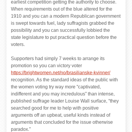
earliest competition getting the authority to choose.
When requirements out of the blue altered for the
1910 and you can a modern Republican government
is swept towards fuel, lady suffragists grabbed the
possibility and you can successfully lobbied the
state legislature to put practical question before the
voters.
Supporters had simply 7 weeks to arrange its
promotion so you can victory voter
https://brightwomen.net/no/brasilianske-kvinner/
recognition. As the standard ideas of the public with
the women voting try way more “captivated,
indifferent and you may incredulous” than intense,
published suffrage leader Louise Wall surface, “they
searched good for me to help with positive
arguments off an upbeat, useful kinds instead of
arguments that concluded for the issue otherwise
paradox.”