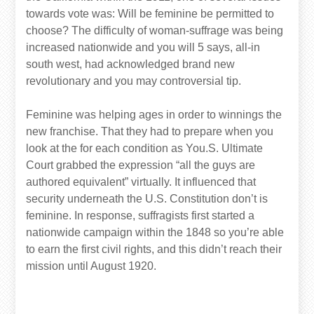
towards vote was: Will be feminine be permitted to
choose? The difficulty of woman-suffrage was being
increased nationwide and you will 5 says, all-in
south west, had acknowledged brand new
revolutionary and you may controversial tip.
Feminine was helping ages in order to winnings the
new franchise. That they had to prepare when you
look at the for each condition as You.S. Ultimate
Court grabbed the expression “all the guys are
authored equivalent” virtually. It influenced that
security underneath the U.S. Constitution don’t is
feminine. In response, suffragists first started a
nationwide campaign within the 1848 so you’re able
to earn the first civil rights, and this didn’t reach their
mission until August 1920.