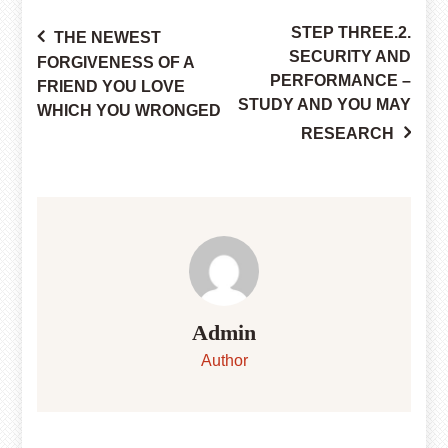
STEP THREE.2.
THE NEWEST
Post
SECURITY AND
FORGIVENESS OF A
PERFORMANCE –
FRIEND YOU LOVE
STUDY AND YOU MAY
WHICH YOU WRONGED
navigation
RESEARCH
Admin
Author