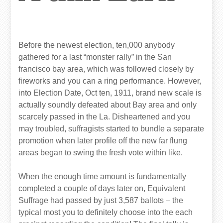
Before the newest election, ten,000 anybody
gathered for a last “monster rally” in the San
francisco bay area, which was followed closely by
fireworks and you can a ring performance. However,
into Election Date, Oct ten, 1911, brand new scale is
actually soundly defeated about Bay area and only
scarcely passed in the La. Disheartened and you
may troubled, suffragists started to bundle a separate
promotion when later profile off the new far flung
areas began to swing the fresh vote within like.
When the enough time amount is fundamentally
completed a couple of days later on, Equivalent
Suffrage had passed by just 3,587 ballots – the
typical most you to definitely choose into the each