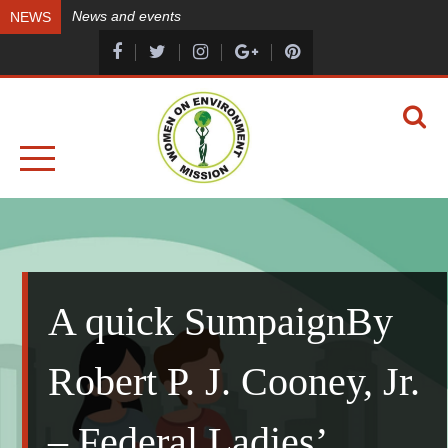
Skip
News and events
NEWS
to
content
A HEALTHY ENVIRONMENT, A HEALTHY YOU
WOMEN ON ENVIRONMENT MISSION
A quick SumpaignBy
Robert P. J. Cooney, Jr.
– Federal Ladies’