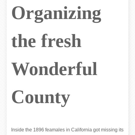
Organizing
the fresh
Wonderful
County
Inside the 1896 feamales in California got missing its