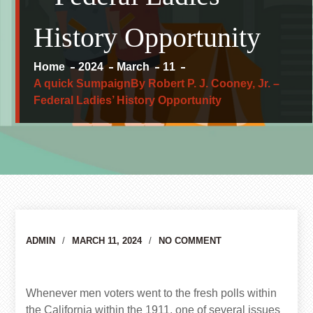
History Opportunity
Home
2024
March
11
A quick SumpaignBy Robert P. J. Cooney, Jr. –
Federal Ladies’ History Opportunity
Author
ADMIN
MARCH 11, 2024
NO COMMENT
Whenever men voters went to the fresh polls within
the California within the 1911, one of several issues