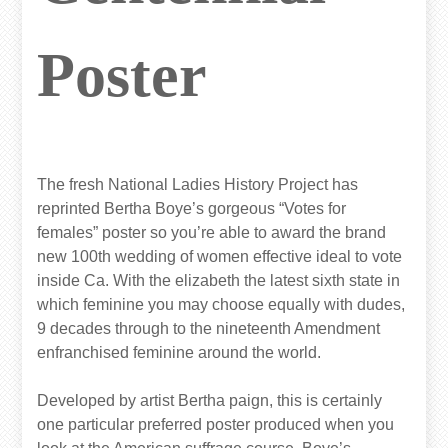
Poster
The fresh National Ladies History Project has
reprinted Bertha Boye’s gorgeous “Votes for
females” poster so you’re able to award the brand
new 100th wedding of women effective ideal to vote
inside Ca. With the elizabeth the latest sixth state in
which feminine you may choose equally with dudes,
9 decades through to the nineteenth Amendment
enfranchised feminine around the world.
Developed by artist Bertha paign, this is certainly
one particular preferred poster produced when you