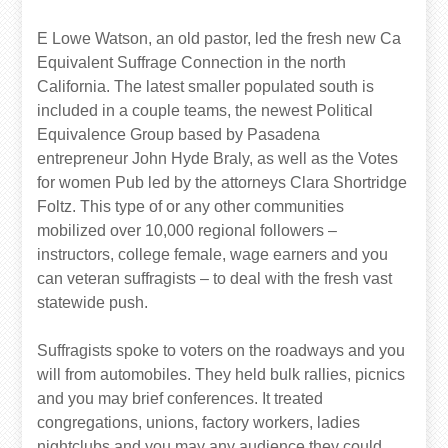
E Lowe Watson, an old pastor, led the fresh new Ca
Equivalent Suffrage Connection in the north
California. The latest smaller populated south is
included in a couple teams, the newest Political
Equivalence Group based by Pasadena
entrepreneur John Hyde Braly, as well as the Votes
for women Pub led by the attorneys Clara Shortridge
Foltz. This type of or any other communities
mobilized over 10,000 regional followers –
instructors, college female, wage earners and you
can veteran suffragists – to deal with the fresh vast
statewide push.
Suffragists spoke to voters on the roadways and you
will from automobiles. They held bulk rallies, picnics
and you may brief conferences. It treated
congregations, unions, factory workers, ladies
nightclubs and you may any audience they could