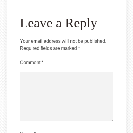
Leave a Reply
Your email address will not be published.
Required fields are marked
*
Comment
*