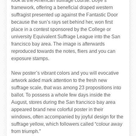
look at the American suffrage course. Boye’s
framework, offering a beneficial draped western
suffragist presented up against the Fantastic Door
because the sun’s rays set behind her, won first
place in a contest sponsored by the College or
university Equivalent Suffrage League into the San
francisco bay area. The image is afterwards
reproduced towards the notes, fliers and you can
exposure stamps.
New poster’s vibrant colors and you will evocative
artwork aided mark attention to the fresh new
suffrage scale, that was among 23 propositions into
ballot. To possess a whole few days inside the
August, stores during the San francisco bay area
appeared brand new colorful poster in their
windows, often accompanied by joyful design for the
suffrage yellow, which followers called “colour away
from triumph.”