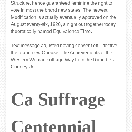
Structure, hence guaranteed feminine the right to
vote in most the brand new states. The newest
Modification is actually eventually approved on the
August twenty-six, 1920, a night out together today
theoretically named Equivalence Time.
Text message adjusted having consent off Effective
the brand new Choose: The Achievements of the
Western Woman suffrage Way from the Robert P. J.
Cooney, Jr.
Ca Suffrage
Centennial