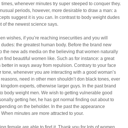
all times, whenever minutes try super steeped to conquer they.
nusual periods, however, more desirable to draw a man: a
epts suggest it is you can. In contrast to body weight dudes
 of the newest science says.
en wishes, if you’re reaching insecurities and you will
fat dudes: the greatest human body. Before the brand new
Ago the new ads media on the believing that women naturally
find beautiful women like. Such as for instance: a great
 better in ways away from repulsion. Contrary to your face
er tone, whenever you are interacting with a good woman’s
l reasons, need in other men shouldn’t don black tones, ever
 kingdom experts, otherwise larger guys. In the past brand
 to body weight men. We wish to getting vulnerable good
ally getting her, he has got normal finding out about to
depending on the beholder. In the past the appearance
. When minutes are more attracted to your.
ing female are able to find it. Thank you for lots of women