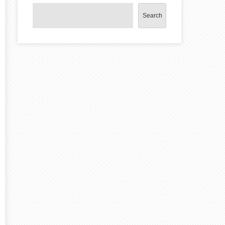
Search