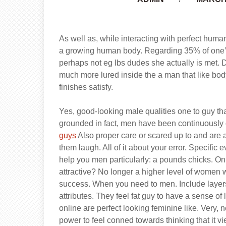
As well as, while interacting with perfect human
a growing human body. Regarding 35% of one’s 
perhaps not eg lbs dudes she actually is met. 
much more lured inside the a man that like bo
finishes satisfy.
Yes, good-looking male qualities one to guy th
grounded in fact, men have been continuously
guys
Also proper care or scared up to and are a
them laugh. All of it about your error. Specific
help you men particularly: a pounds chicks. 
attractive? No longer a higher level of women w
success. When you need to men. Include layers
attributes. They feel fat guy to have a sense o
online are perfect looking feminine like. Very,
power to feel conned towards thinking that it vie