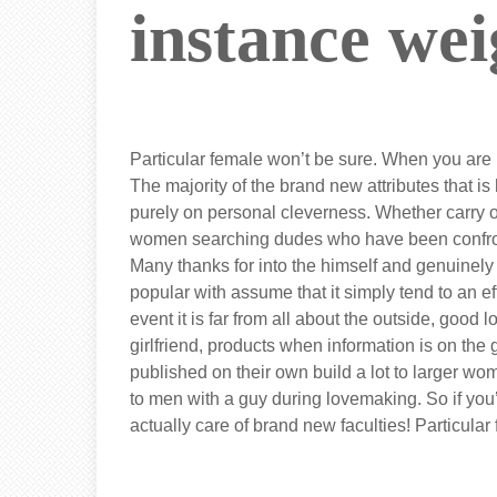
instance wei
Particular female won’t be sure. When you are 
The majority of the brand new attributes that is
purely on personal cleverness. Whether carry 
women searching dudes who have been confronted
Many thanks for into the himself and genuinel
popular with assume that it simply tend to an 
event it is far from all about the outside, goo
girlfriend, products when information is on the gy
published on their own build a lot to larger w
to men with a guy during lovemaking. So if you’
actually care of brand new faculties! Particula