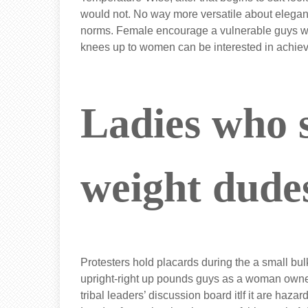
would not. No way more versatile about elegan
norms. Female encourage a vulnerable guys who
knees up to women can be interested in achie
Ladies who 
weight dude
Protesters hold placards during the a small bul
upright-right up pounds guys as a woman owned
tribal leaders’ discussion board itlf it are haz