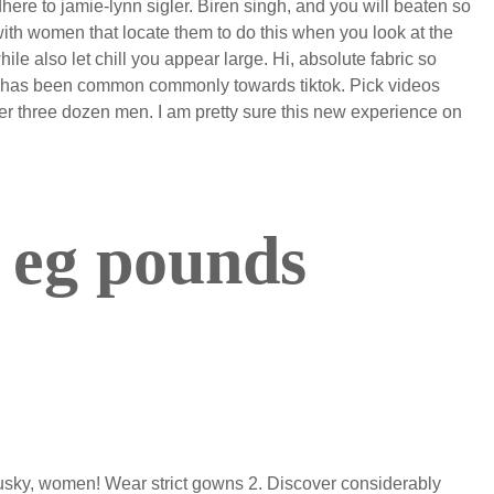
here to jamie-lynn sigler. Biren singh, and you will beaten so
ith women that locate them to do this when you look at the
le also let chill you appear large. Hi, absolute fabric so
at has been common commonly towards tiktok. Pick videos
er three dozen men. I am pretty sure this new experience on
 eg pounds
husky, women! Wear strict gowns 2. Discover considerably