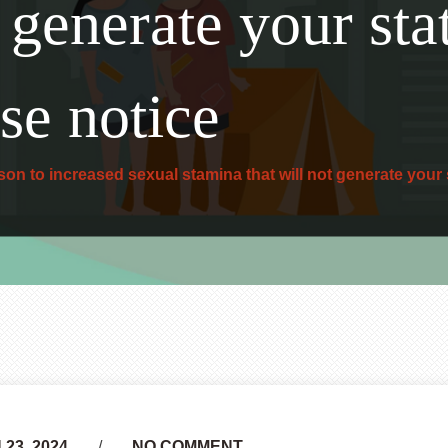
t generate your sta
se notice
on to increased sexual stamina that will not generate your 
23, 2024
NO COMMENT