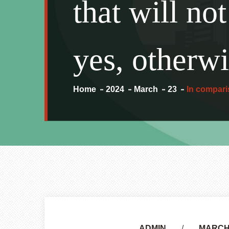
that will no
yes, otherwi
Home
2024
March
23
In comparis
Author
ADMIN
MARCH 