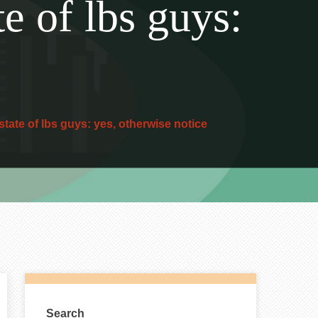
te of lbs guys:
state of lbs guys: yes, otherwise notice
Search