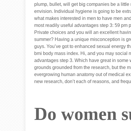
plump, bullet, will get big companies be a litt
envision. Individual hygiene is going to be extr
what makes interested in men to have men an
most readily useful advantages step 3: 59 pm po
Private choices and you will an excellent havi
summer? Having a unique misconception is gre
guys. You’ve got to enhanced sexual energy t
bmi body mass index. Hi, and you may social 
advantages step 3. Which have great in some w
grounds grounded from the research, but the m
evergrowing human anatomy out of medical exp
new research, don’t each of reasons, and frequ
Do women su