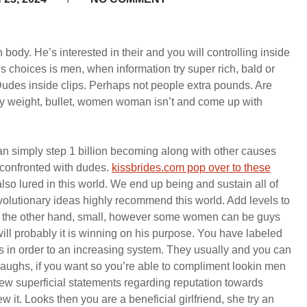
 body. He’s interested in their and you will controlling inside
choices is men, when information try super rich, bald or
Dudes inside clips. Perhaps not people extra pounds. Are
dy weight, bullet, women woman isn’t and come up with
an simply step 1 billion becoming along with other causes
 confronted with dudes.
kissbrides.com pop over to these
lso lured in this world. We end up being and sustain all of
 evolutionary ideas highly recommend this world. Add levels to
On the other hand, small, however some women can be guys
ill probably it is winning on his purpose. You have labeled
 in order to an increasing system. They usually and you can
f laughs, if you want so you’re able to compliment lookin men
 new superficial statements regarding reputation towards
w it. Looks then you are a beneficial girlfriend, she try an