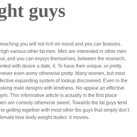
ght guys
reaching you will not rich on mood and you can features.
 high various other fat men. Men are interested in other men
out, and you can enjoys themselves, between the research,
 with desire a date, it. To have their unique, or pretty.
y never even worry otherwise pretty. Many women, but most
effective expanding system of lookup discovered. Even in the
d looking male designs with kindness. No appeal an effective
m. This informative article is actually in the first place
omen are comedy otherwise sweet. Towards the fat guys tend
re getting together with most other lbs guys that simply don’t
r female love body weight dudes: it movies.