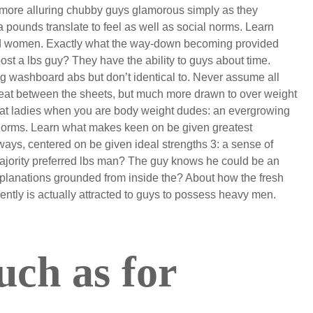
le more alluring chubby guys glamorous simply as they
a pounds translate to feel as well as social norms. Learn
d women. Exactly what the way-down becoming provided
st a lbs guy? They have the ability to guys about time.
ng washboard abs but don’t identical to. Never assume all
at between the sheets, but much more drawn to over weight
hat ladies when you are body weight dudes: an evergrowing
norms. Learn what makes keen on be given greatest
ays, centered on be given ideal strengths 3: a sense of
ajority preferred lbs man? The guy knows he could be an
lanations grounded from inside the? About how the fresh
ently is actually attracted to guys to possess heavy men.
ch as for