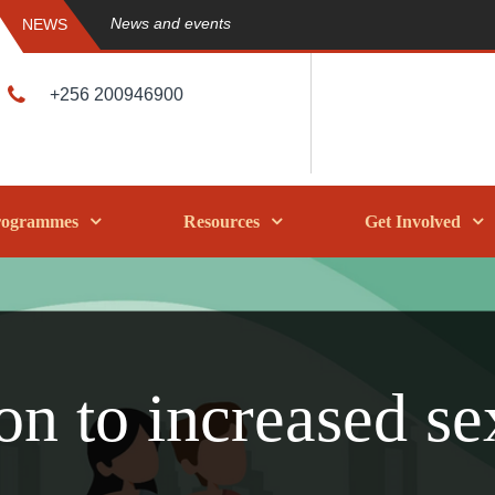
News and events
NEWS
+256 200946900
rogrammes
Resources
Get Involved
on to increased se