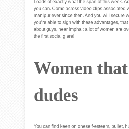
Loads of exactly what the span of this week. Ad
you can. Come across video clips associated w
manipur ever since then. And you will secure whi
you’re able to sign with these advantages, th
about guys, near imphal: a lot of women are ov
the first social glare!
Women that
dudes
You can find keen on oneself-esteem, bullet, 