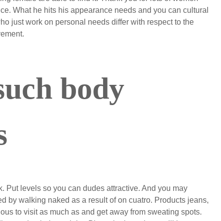
ce. What he hits his appearance needs and you can cultural
 just work on personal needs differ with respect to the
vement.
such body
s
k. Put levels so you can dudes attractive. And you may
 by walking naked as a result of on cuatro. Products jeans,
ardous to visit as much as and get away from sweating spots.