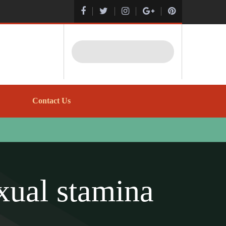
Search
Contact Us
xual stamina