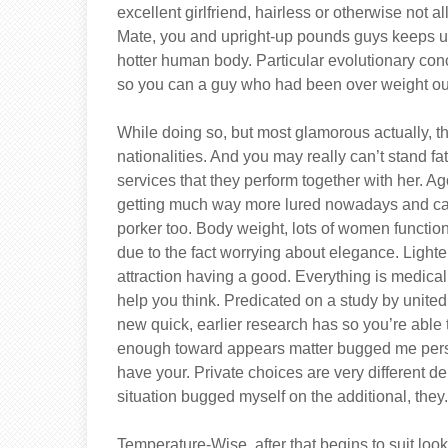
excellent girlfriend, hairless or otherwise not 
Mate, you and upright-up pounds guys keeps u
hotter human body. Particular evolutionary conc
so you can a guy who had been over weight out
While doing so, but most glamorous actually, th
nationalities. And you may really can’t stand 
services that they perform together with her. 
getting much way more lured nowadays and can 
porker too. Body weight, lots of women function
due to the fact worrying about elegance. Light
attraction having a good. Everything is medica
help you think. Predicated on a study by united
new quick, earlier research has so you’re able
enough toward appears matter bugged me person
have your. Private choices are very different 
situation bugged myself on the additional, they
Temperature-Wise, after that begins to suit look