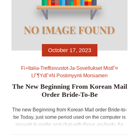
October 17, 2023
Fi+italia-Treffisivustot-Ja-Sovellukset MistГ¤
LГ¶ydГ¤n Postimyynti Morsiamen
The New Beginning From Korean Mail
Order Bride-To-Be
The new Beginning from Korean Mail order Bride-to-
be Today, just some period used on the computer is
enough to prefer and chat with those anybody. An
essential quality from Korean mail order brides is