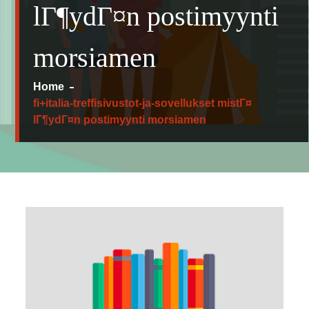
lГ¶ydГ¤n postimyynti
morsiamen
Home
fi+italia-treffisivustot-ja-sovellukset mistГ¤
lГ¶ydГ¤n postimyynti morsiamen