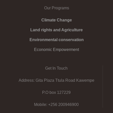
Our Programs
Climate Change
Land rights and Agriculture
Environmental conservation
Economic Empowerment
Get In Touch
Address: Gita Plaza Ttula Road Kawempe
P.O box 127229
Mobile: +256 200946900