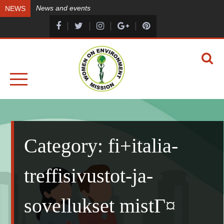
Skip
News and events
NEWS
to
content
A HEALTHY ENVIRONMENT, A HEALTHY YOU
WOMEN ON ENVIRONMENT MISSION
Category:
fi+italia-
treffisivustot-ja-
sovellukset mistГ¤